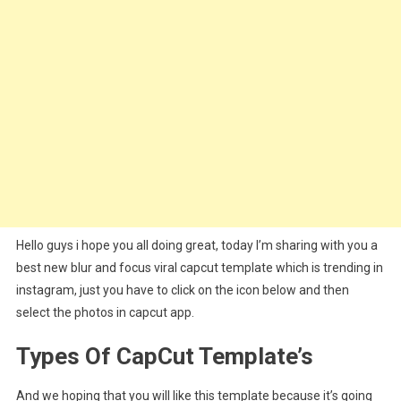
Hello guys i hope you all doing great, today I’m sharing with you a
best new blur and focus viral capcut template which is trending in
instagram, just you have to click on the icon below and then
select the photos in capcut app.
Types Of CapCut Template’s
And we hoping that you will like this template because it’s going