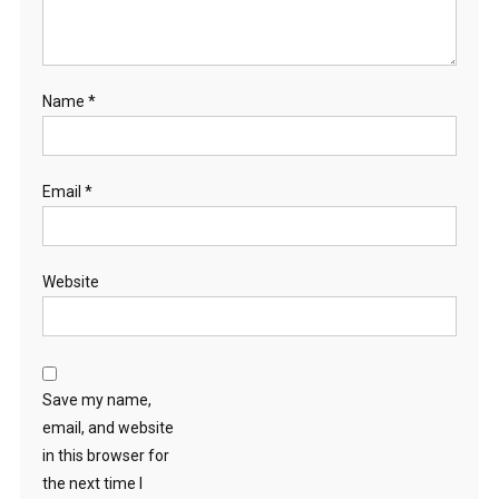
Name
*
Email
*
Website
Save my name,
email, and website
in this browser for
the next time I