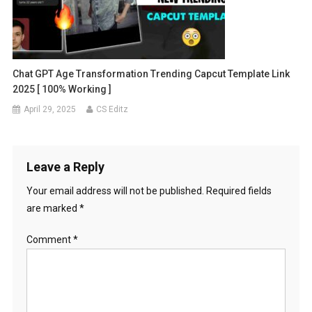
Chat GPT Age Transformation Trending Capcut Template Link
2025 [ 100% Working ]
April 29, 2025
CS Editz
Leave a Reply
Your email address will not be published.
Required fields
are marked
*
Comment
*