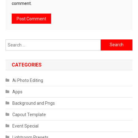
comment.
Search
for:
CATEGORIES
Ai Photo Editing
Apps
Background and Pngs
Capcut Template
Event Special
Lightroom Presets