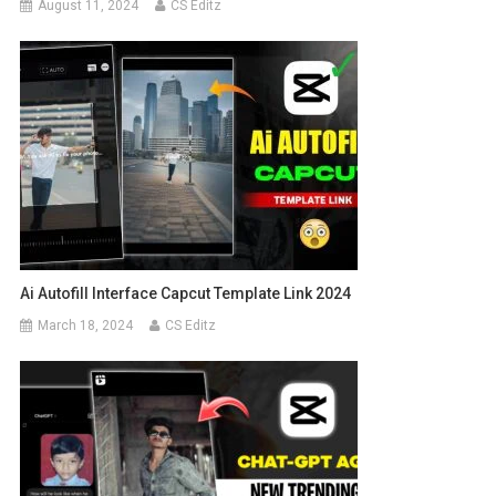
August 11, 2024
CS Editz
Ai Autofill Interface Capcut Template Link 2024
March 18, 2024
CS Editz