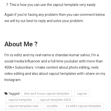
This is how you can use the capcut template very easily
Again if you’re facing any problem then you can comment below
we will try our best to reply and solve your problem.
About Me ?
I’m cs editz and my real name is chandan kumar sahoo, I’m a
social media Influencer and a full time youtuber with more than
400k+ Subscribers. I make content about photo editing, reels
video editing and also about capcut templates with i share on my
Instagram.
Tagged
blur and focus capcut template
capcut
capcut template
capcut template 2024
capcut template new
cs editz
cs editz capcut template