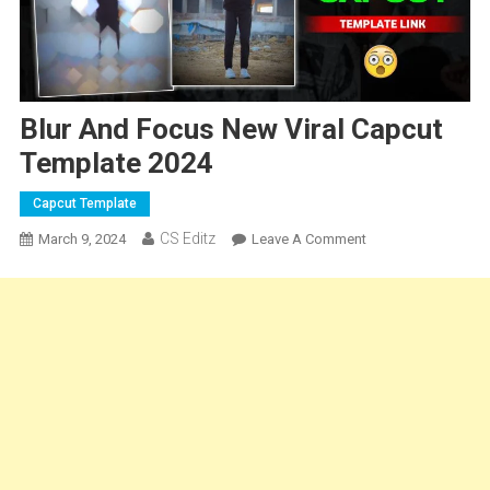
Blur And Focus New Viral Capcut
Template 2024
Capcut Template
CS Editz
On
March 9, 2024
Leave A Comment
Blur
And
Focus
New
Viral
Capcut
Template
2024