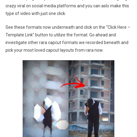
crazy viral on social media platforms and you can aslo make this
type of video with just one click.
See these formats now underneath and click on the “Click Here –
Template Link” button to utilize the format. Go ahead and
investigate other rara capcut formats we recorded beneath and
pick your most loved capcut layouts from rara now.