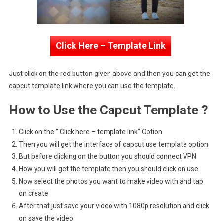
Click Here – Template Link
Just click on the red button given above and then you can get the
capcut template link where you can use the template.
How to Use the Capcut Template ?
Click on the ” Click here – template link” Option
Then you will get the interface of capcut use template option
But before clicking on the button you should connect VPN
How you will get the template then you should click on use
Now select the photos you want to make video with and tap
on create
After that just save your video with 1080p resolution and click
on save the video