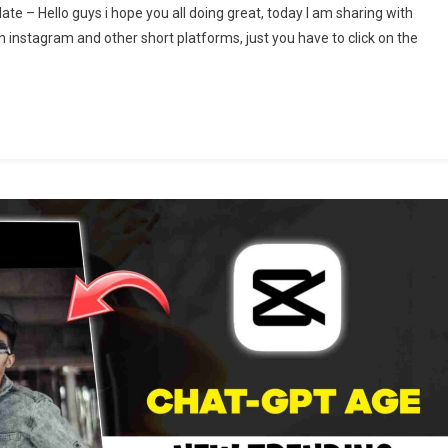
e – Hello guys i hope you all doing great, today I am sharing with
arir
n instagram and other short platforms, just you have to click on the
i
o
nushya
els
iting
mplate
at
h
pcut
mplate
25