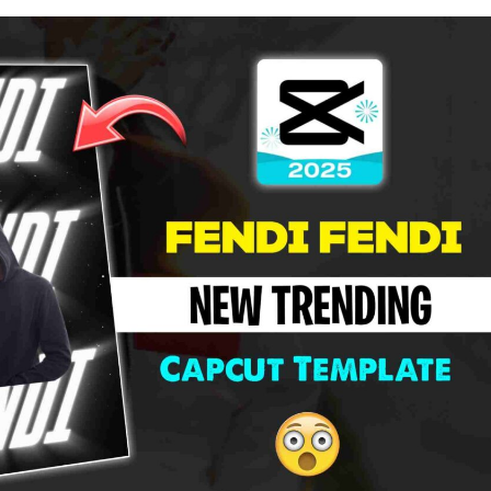
Song
Capcut
Template
2026