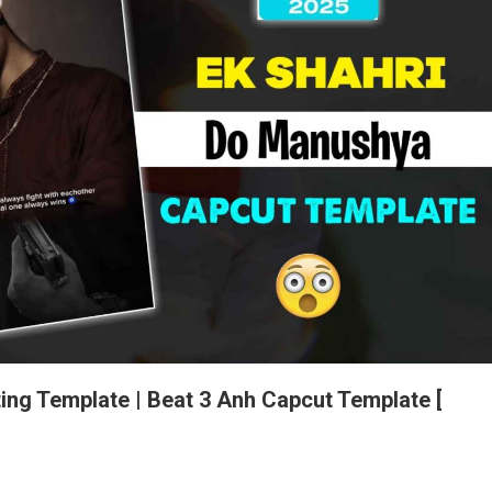
ing Template | Beat 3 Anh Capcut Template [