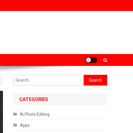
Search
for:
CATEGORIES
Ai Photo Editing
Apps