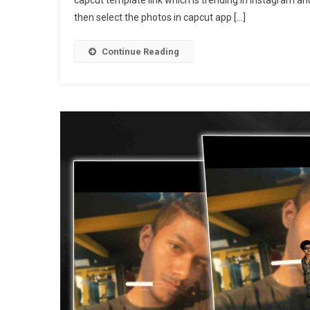
Da
then select the photos in capcut app […]
Da
So
Cap
Continue Reading
Tem
|
Bas
Da
Da
Tem
Lin
202