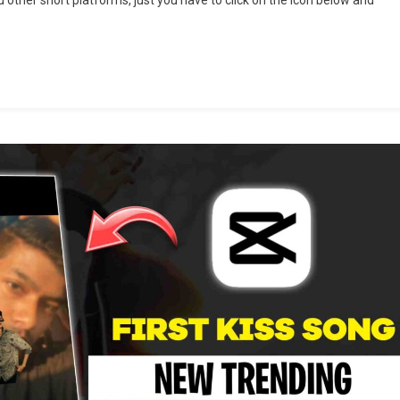
ng
cut
plate
plate
k
6