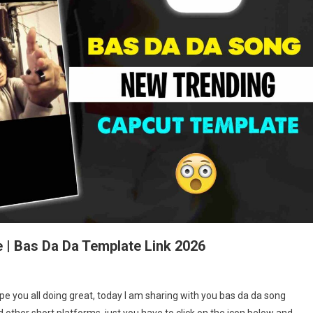
 | Bas Da Da Template Link 2026
s
e you all doing great, today I am sharing with you bas da da song
 other short platforms, just you have to click on the icon below and