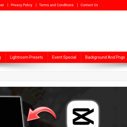
mer
Privacy Policy
Terms and Conditions
Contact Us
g
Lightroom Presets
Event Special
Background And Pngs