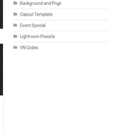
Background and Pngs
Capcut Template
Event Special
Lightroom Presets
VN Codes