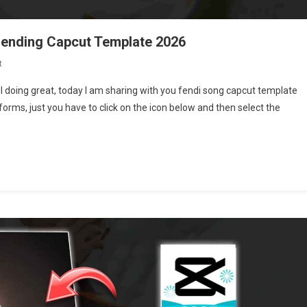
rending Capcut Template 2026
On
t
Fendi
l doing great, today I am sharing with you fendi song capcut template
Song
tforms, just you have to click on the icon below and then select the
Capcut
Template
|
New
Trending
Capcut
Template
2026