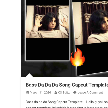
Bass Da Da Da Song Capcut Template
On
March 11, 2026
CS Editz
Leave A Comment
Bas
Bass da da da Song Capcut Template – Hello guys i hop
Da
capcut template link which is trending in instagram and