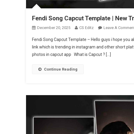
Fendi Song Capcut Template | New T
December 20, 2025
CS Editz
Leave A Commen
Fendi Song Capcut Template – Hello guys i hope you al
link which is trending in instagram and other short pla
photos in capcut app What is Capcut ? […]
Continue Reading