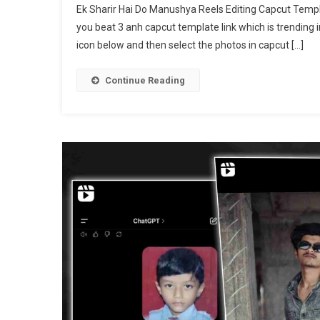
Ek Sharir Hai Do Manushya Reels Editing Capcut Templat
Sh
you beat 3 anh capcut template link which is trending i
Ha
icon below and then select the photos in capcut […]
D
Ma
Re
Continue Reading
Ed
Te
|
Be
3
An
Ca
Te
[
20
]