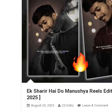
Ek Sharir Hai Do Manushya Reels Edit
2025 ]
On
August 23, 2025
CS Editz
Leave A Comment
Ek