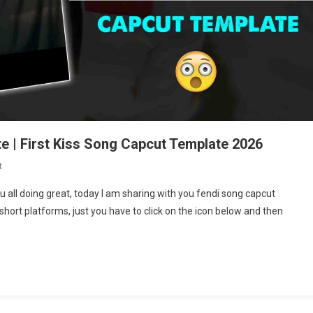
e | First Kiss Song Capcut Template 2026
On
t
First
u all doing great, today I am sharing with you fendi song capcut
Kiss
short platforms, just you have to click on the icon below and then
Song
Reels
Capcut
Template
|
First
Kiss