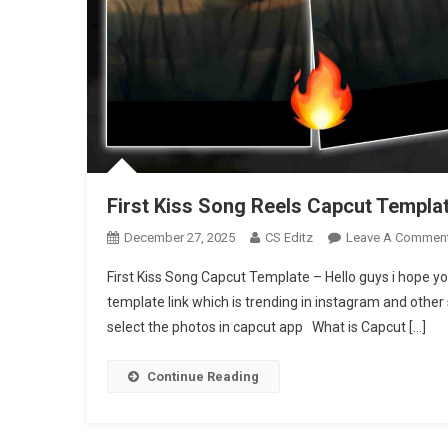
First Kiss Song Reels Capcut Templat
December 27, 2025
CS Editz
Leave A Commen
First Kiss Song Capcut Template – Hello guys i hope yo
template link which is trending in instagram and other 
select the photos in capcut app What is Capcut […]
Continue Reading