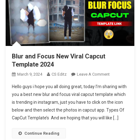
Blur and Focus New Viral Capcut
Template 2024
On
March 9, 2024
CS Editz
Leave A Comment
Blur
Hello guys i hope you all doing great, today I’m sharing with
And
you a best new blur and focus viral capcut template which
Focus
is trending in instagram, just you have to click on the icon
New
below and then select the photos in capcut app. Types Of
Viral
Capcut
CapCut Template’s And we hoping that you will like […]
Template
2024
Continue Reading