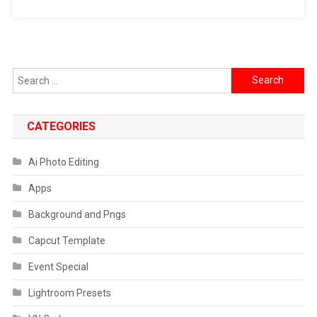
Search
for:
CATEGORIES
Ai Photo Editing
Apps
Background and Pngs
Capcut Template
Event Special
Lightroom Presets