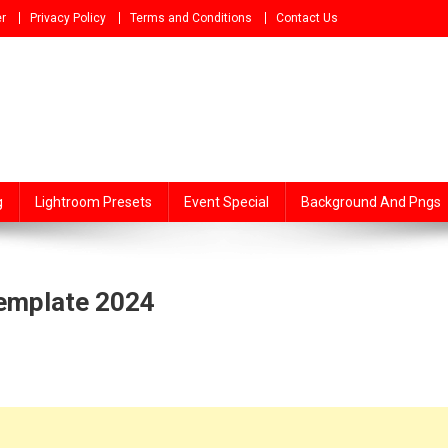
r
Privacy Policy
Terms and Conditions
Contact Us
g
Lightroom Presets
Event Special
Background And Pngs
Template 2024
ing