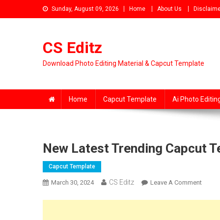
Skip
Sunday, August 09, 2026
Home
About Us
Disclaime
to
content
CS Editz
Download Photo Editing Material & Capcut Template
Home
Capcut Template
Ai Photo Editin
New Latest Trending Capcut 
Capcut Template
CS Editz
On
March 30, 2024
Leave A Comment
New
Latest
Trend