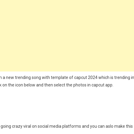
t
ate
ith a new trending song with template of capcut 2024 which is trending i
k on the icon below and then select the photos in capcut app.
s going crazy viral on social media platforms and you can aslo make this