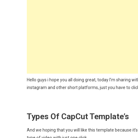
Capcu
Templ
2024
Hello guys i hope you all doing great, today I’m sharing w
instagram and other short platforms, just you have to clic
Types Of CapCut Template’s
And we hoping that you will like this template because it’
type of video with just one click.