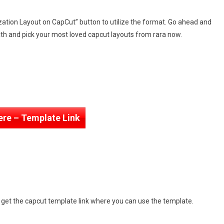
zation Layout on CapCut” button to utilize the format. Go ahead and
th and pick your most loved capcut layouts from rara now.
ere – Template Link
n get the capcut template link where you can use the template.