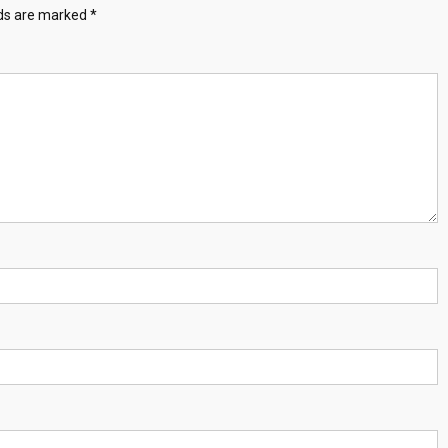
lds are marked
*