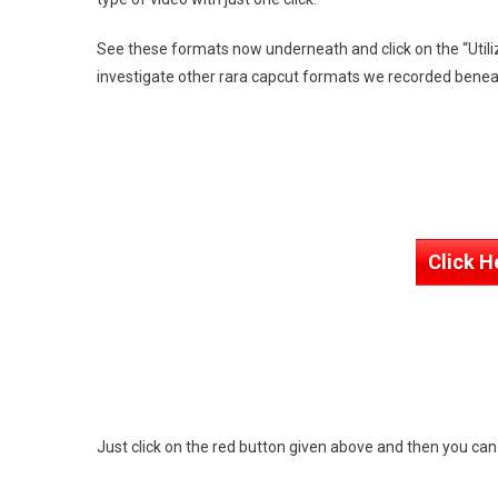
See these formats now underneath and click on the “Utili
investigate other rara capcut formats we recorded benea
Click H
Just click on the red button given above and then you ca