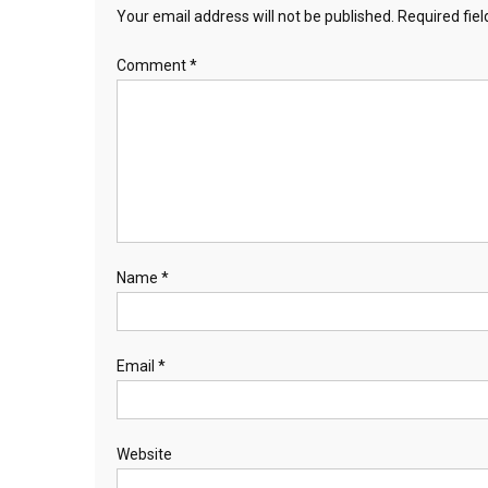
Your email address will not be published.
Required fie
Comment
*
Name
*
Email
*
Website