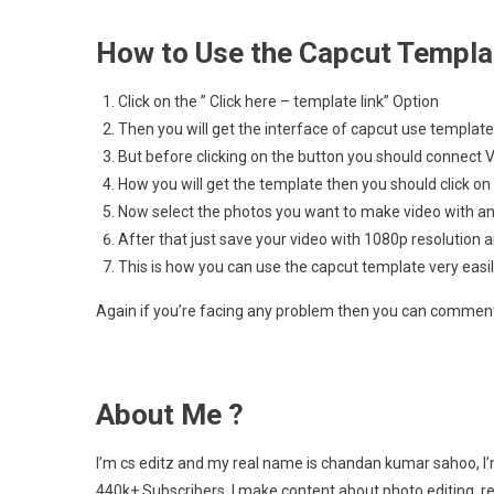
How to Use the Capcut Templa
Click on the ” Click here – template link” Option
Then you will get the interface of capcut use template
But before clicking on the button you should connect 
How you will get the template then you should click on
Now select the photos you want to make video with an
After that just save your video with 1080p resolution a
This is how you can use the capcut template very easi
Again if you’re facing any problem then you can comment 
About Me ?
I’m cs editz and my real name is chandan kumar sahoo, I’
440k+ Subscribers. I make content about photo editing, r