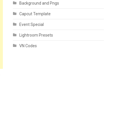
Background and Pngs
Capcut Template
Event Special
Lightroom Presets
VN Codes
n