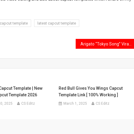
 capcut template
latest capcut template
Arigato “Tokyo Song” Viral Capcut Template Link 2024
Capcut Template | New
Red Bull Gives You Wings Capcut
pcut Template 2026
Template Link [ 100% Working ]
0, 2025
CS Editz
March 1, 2025
CS Editz