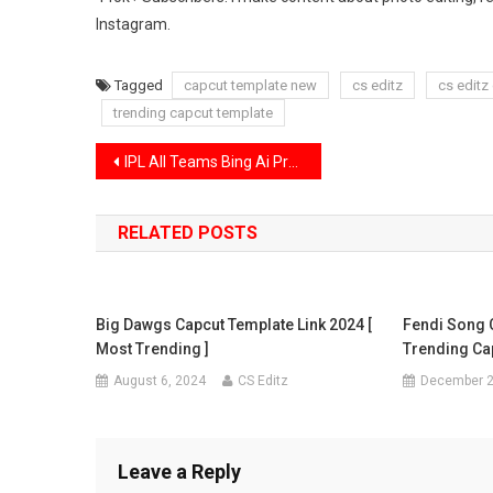
Instagram.
Tagged
capcut template new
cs editz
cs editz
trending capcut template
Post
IPL All Teams Bing Ai Prompts | IPL Ai Photo Editing Prompts 2024
navigation
RELATED POSTS
Big Dawgs Capcut Template Link 2024 [
Fendi Song 
Most Trending ]
Trending Ca
August 6, 2024
CS Editz
December 2
Leave a Reply