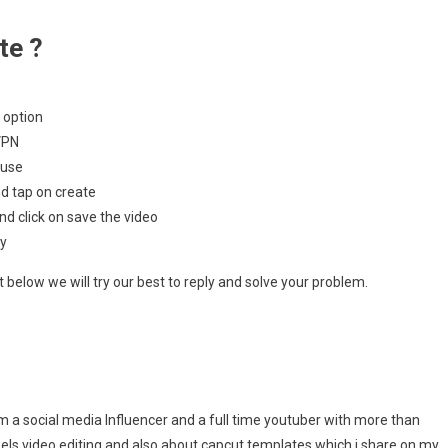
te ?
 option
VPN
 use
d tap on create
nd click on save the video
ly
below we will try our best to reply and solve your problem.
m a social media Influencer and a full time youtuber with more than
eels video editing and also about capcut templates which i share on my