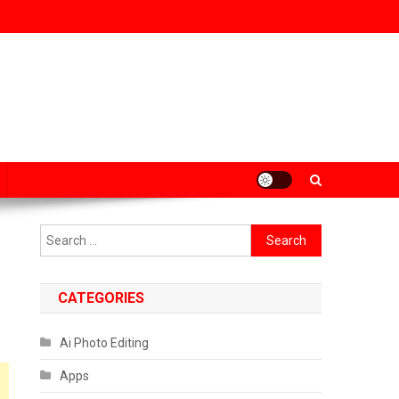
Search
for:
CATEGORIES
Ai Photo Editing
Apps