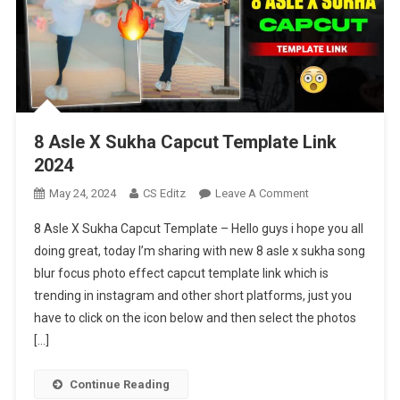
8 Asle X Sukha Capcut Template Link
2024
On
May 24, 2024
CS Editz
Leave A Comment
8
8 Asle X Sukha Capcut Template – Hello guys i hope you all
Asle
doing great, today I’m sharing with new 8 asle x sukha song
X
blur focus photo effect capcut template link which is
Sukha
trending in instagram and other short platforms, just you
Capcut
Template
have to click on the icon below and then select the photos
Link
[…]
2024
Continue Reading