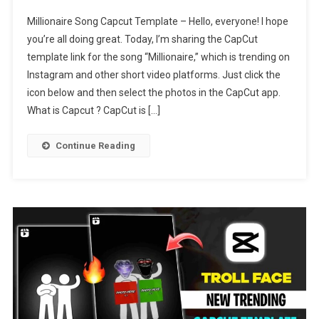
Millionaire
Millionaire Song Capcut Template – Hello, everyone! I hope
Song
you’re all doing great. Today, I’m sharing the CapCut
Capcut
template link for the song “Millionaire,” which is trending on
Template
Instagram and other short video platforms. Just click the
Link
2024
icon below and then select the photos in the CapCut app.
What is Capcut ? CapCut is […]
Continue Reading