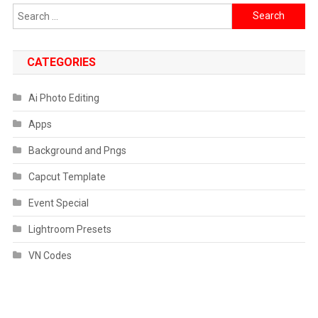
Search
for:
CATEGORIES
Ai Photo Editing
Apps
Background and Pngs
Capcut Template
Event Special
Lightroom Presets
VN Codes