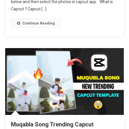
2024
below and then select the photos in capcut app. What is
Capcut ? Capcut […]
Continue Reading
Muqabla Song Trending Capcut