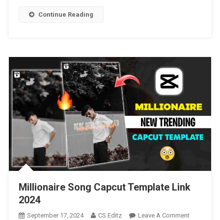
|
Continue Reading
Beat
3
Anh
Capcut
Template
[
2025
]
Millionaire Song Capcut Template Link
2024
On
September 17, 2024
CS Editz
Leave A Comment