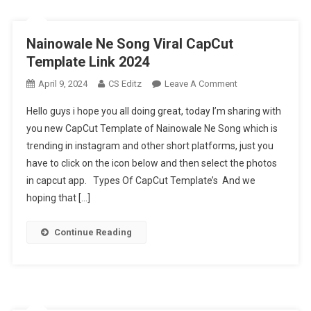
Nainowale Ne Song Viral CapCut
Template Link 2024
On
April 9, 2024
CS Editz
Leave A Comment
Nainowale
Hello guys i hope you all doing great, today I’m sharing with
Ne
you new CapCut Template of Nainowale Ne Song which is
Song
trending in instagram and other short platforms, just you
Viral
have to click on the icon below and then select the photos
CapCut
Template
in capcut app. Types Of CapCut Template’s And we
Link
hoping that […]
2024
Continue Reading