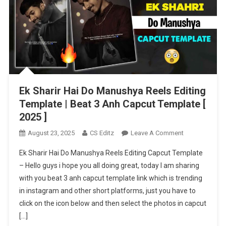
Ek Sharir Hai Do Manushya Reels Editing
Template | Beat 3 Anh Capcut Template [
2025 ]
On
August 23, 2025
CS Editz
Leave A Comment
Ek
Ek Sharir Hai Do Manushya Reels Editing Capcut Template
Sharir
– Hello guys i hope you all doing great, today I am sharing
Hai
with you beat 3 anh capcut template link which is trending
Do
in instagram and other short platforms, just you have to
Manushya
Reels
click on the icon below and then select the photos in capcut
Editing
[…]
Template