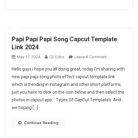
Papi Papi Papi Song Capcut Template
Link 2024
On
May 17, 2024
CS Editz
Leave A Comment
Papi
Hello guys i hope you all doing great, today I’m sharing with
Papi
new papi papi song photo effect capcut template link
Papi
which is trending in instagram and other short platforms,
Song
just you have to click on the icon below and then select the
Capcut
Template
photos in capcut app. Types Of CapCut Template’s And
Link
we hoping […]
2024
Continue Reading