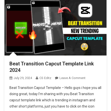
Beat Transition Capcut Template Link
2024
On
July 29, 2024
CS Editz
Leave A Comment
Beat
Beat Transition Capcut Template – Hello guys i hope you all
Transition
doing great, today I’m sharing with you Beat Transition
Capcut
capcut template link which is trending in instagram and
Template
other short platforms, just you have to click on the icon
Link