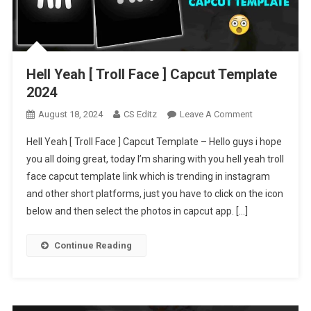
Hell Yeah [ Troll Face ] Capcut Template
2024
On
August 18, 2024
CS Editz
Leave A Comment
Hell
Hell Yeah [ Troll Face ] Capcut Template – Hello guys i hope
Yeah
you all doing great, today I’m sharing with you hell yeah troll
[
face capcut template link which is trending in instagram
Troll
and other short platforms, just you have to click on the icon
Face
]
below and then select the photos in capcut app. […]
Capcut
Template
Continue Reading
2024