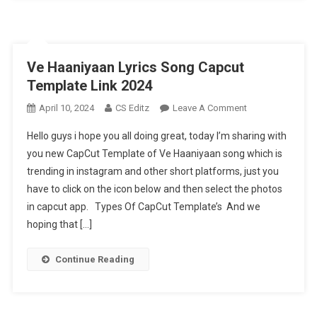
Ve Haaniyaan Lyrics Song Capcut
Template Link 2024
On
April 10, 2024
CS Editz
Leave A Comment
Ve
Hello guys i hope you all doing great, today I’m sharing with
Haaniyaan
you new CapCut Template of Ve Haaniyaan song which is
Lyrics
trending in instagram and other short platforms, just you
Song
have to click on the icon below and then select the photos
Capcut
Template
in capcut app. Types Of CapCut Template’s And we
Link
hoping that […]
2024
Continue Reading