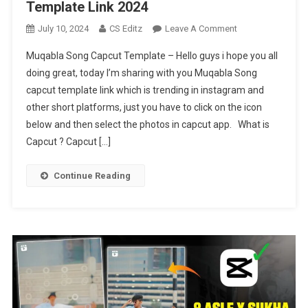
Template Link 2024
On
July 10, 2024
CS Editz
Leave A Comment
Muqabla
Muqabla Song Capcut Template – Hello guys i hope you all
Song
doing great, today I’m sharing with you Muqabla Song
Trending
capcut template link which is trending in instagram and
Capcut
other short platforms, just you have to click on the icon
Template
Link
below and then select the photos in capcut app. What is
2024
Capcut ? Capcut […]
Continue Reading