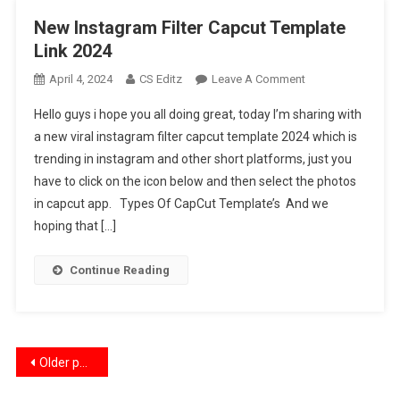
New Instagram Filter Capcut Template
Link 2024
On
April 4, 2024
CS Editz
Leave A Comment
New
Hello guys i hope you all doing great, today I’m sharing with
Instagram
a new viral instagram filter capcut template 2024 which is
Filter
trending in instagram and other short platforms, just you
Capcut
have to click on the icon below and then select the photos
Template
Link
in capcut app. Types Of CapCut Template’s And we
2024
hoping that […]
Continue Reading
Posts
Older posts
navigation