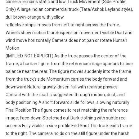
camera remains static and low. Truck Movement (Side Profile
Only) A large Indian commercial truck (Tata/Ashok Leyland style),
dull brown-orange with yellow
reflective strips, moves from left to right across the frame.
Wheels show motion blur Suspension movement visible Dust and
wind move horizontally Camera does not pan or rotate Human
Motion
(IMPLIED, NOT EXPLICIT) As the truck passes the center of the
frame, a human figure from the reference image appears to lose
balance near the rear. The figure moves suddenly into the frame
from the truck’s side Momentum carries the body forward and
downward Natural gravity-driven fall with realistic physics
Contact with the road is suggested through motion, dust, and
body positioning A short forward slide follows, slowing naturally
Final Position The figure comes to rest matching the reference
image: Face-down Stretched out Dark clothing with subtle red
accents Fully visible in side profile End Shot The truck exits frame
to the right. The camera holds on the still figure under the harsh