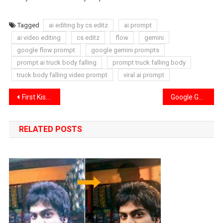
Tagged
ai editing by cs editz
ai prompt
ai video editing
cs editz
flow
gemini
google flow prompt
google gemini prompts
prompt ai truck body falling
prompt truck falling body
truck body falling video prompt
viral ai prompt
Post
First Kiss Song Reels Capcut Template | First Kiss Song Capcut Template 2026
Google Gemini Photo Enhance Prompt | Blur to Clear Hd Photo Prompt
navigation
RELATED POSTS