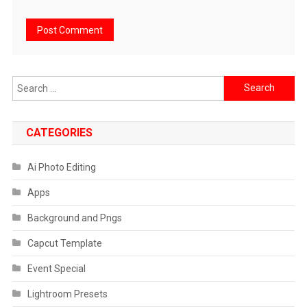
Search
for:
CATEGORIES
Ai Photo Editing
Apps
Background and Pngs
Capcut Template
Event Special
Lightroom Presets