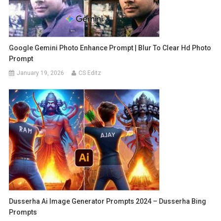
Google Gemini Photo Enhance Prompt | Blur To Clear Hd Photo
Prompt
January 19, 2026
CS Editz
Dusserha Ai Image Generator Prompts 2024 – Dusserha Bing
Prompts