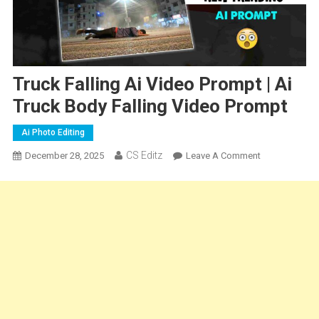
Truck Falling Ai Video Prompt | Ai
Truck Body Falling Video Prompt
Ai Photo Editing
CS Editz
On
December 28, 2025
Leave A Comment
Truck
Falling
Ai
Video
Prompt
|
Ai
Truck
Body
Falling