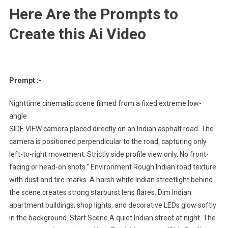
Here Are the Prompts to
Create this Ai Video
Prompt :-
Nighttime cinematic scene filmed from a fixed extreme low-
angle
SIDE VIEW camera placed directly on an Indian asphalt road. The
camera is positioned perpendicular to the road, capturing only
left-to-right movement. Strictly side profile view only. No front-
facing or head-on shots.” Environment Rough Indian road texture
with dust and tire marks. A harsh white Indian streetlight behind
the scene creates strong starburst lens flares. Dim Indian
apartment buildings, shop lights, and decorative LEDs glow softly
in the background. Start Scene A quiet Indian street at night. The