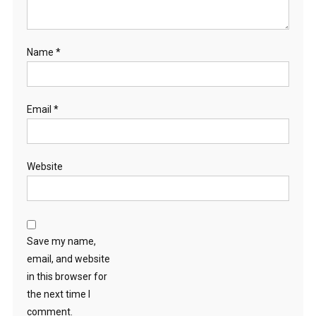
Name
*
Email
*
Website
Save my name,
email, and website
in this browser for
the next time I
comment.