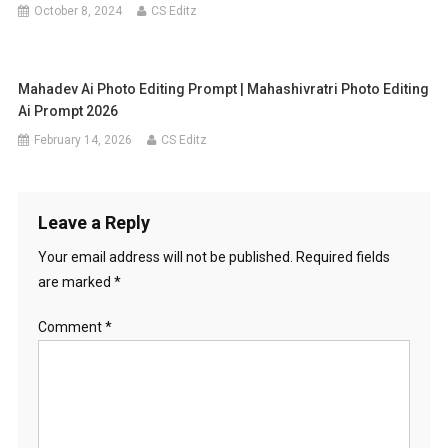
October 8, 2024
CS Editz
Mahadev Ai Photo Editing Prompt | Mahashivratri Photo Editing
Ai Prompt 2026
February 14, 2026
CS Editz
Leave a Reply
Your email address will not be published.
Required fields
are marked
*
Comment
*