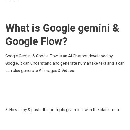
What is Google gemini &
Google Flow?
Google Gemini & Google Flow is an Ai Chatbot developed by
Google. It can understand and generate human like text and it can
can also generate Ai images & Videos.
3. Now copy & paste the prompts given below in the blank area.