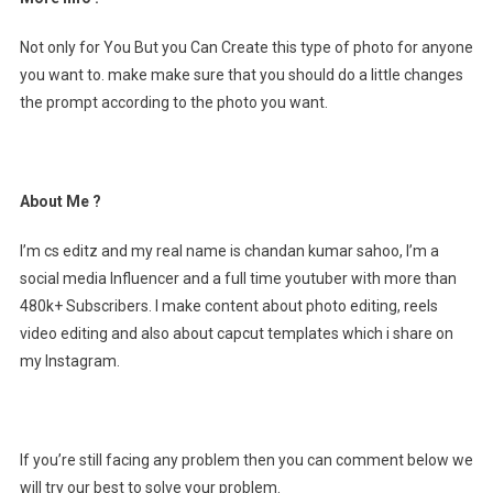
Not only for You But you Can Create this type of photo for anyone
you want to. make make sure that you should do a little changes
the prompt according to the photo you want.
About Me ?
I’m cs editz and my real name is chandan kumar sahoo, I’m a
social media Influencer and a full time youtuber with more than
480k+ Subscribers. I make content about photo editing, reels
video editing and also about capcut templates which i share on
my Instagram.
If you’re still facing any problem then you can comment below we
will try our best to solve your problem.