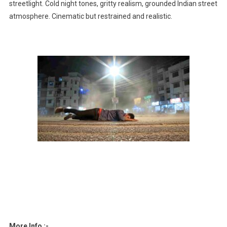
streetlight. Cold night tones, gritty realism, grounded Indian street
atmosphere. Cinematic but restrained and realistic.
More Info :-