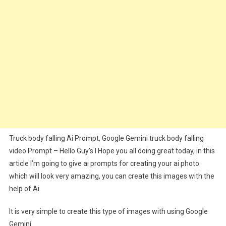
Video
Prompt
Truck body falling Ai Prompt, Google Gemini truck body falling
video Prompt – Hello Guy’s I Hope you all doing great today, in this
article I’m going to give ai prompts for creating your ai photo
which will look very amazing, you can create this images with the
help of Ai.
It is very simple to create this type of images with using Google
Gemini.