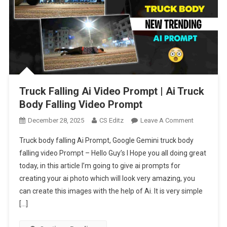
Truck Falling Ai Video Prompt | Ai Truck
Body Falling Video Prompt
On
December 28, 2025
CS Editz
Leave A Comment
Truck
Truck body falling Ai Prompt, Google Gemini truck body
Falling
falling video Prompt – Hello Guy’s I Hope you all doing great
Ai
today, in this article I’m going to give ai prompts for
Video
creating your ai photo which will look very amazing, you
Prompt
|
can create this images with the help of Ai. It is very simple
Ai
[…]
Truck
Body