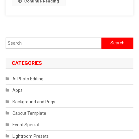
Continue Reading
Falling
Video
Prompt
Search
for:
CATEGORIES
Ai Photo Editing
Apps
Background and Pngs
Capcut Template
Event Special
Lightroom Presets