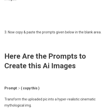
3. Now copy & paste the prompts given below in the blank area.
Here Are the Prompts to
Create this Ai Images
Prompt :- ( copy this )
Transform the uploaded pic into a hyper-realistic cinematic
mythological img.