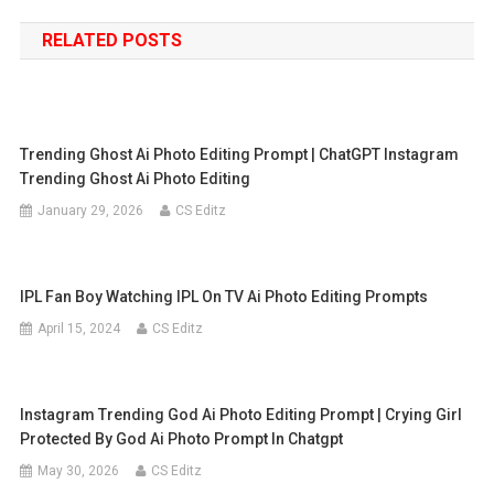
navigation
RELATED POSTS
Trending Ghost Ai Photo Editing Prompt | ChatGPT Instagram
Trending Ghost Ai Photo Editing
January 29, 2026
CS Editz
IPL Fan Boy Watching IPL On TV Ai Photo Editing Prompts
April 15, 2024
CS Editz
Instagram Trending God Ai Photo Editing Prompt | Crying Girl
Protected By God Ai Photo Prompt In Chatgpt
May 30, 2026
CS Editz