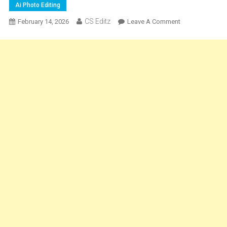
Ai Photo Editing
CS Editz
On
February 14, 2026
Leave A Comment
Mahadev
Ai
Photo
Editing
Prompt
|
Mahashivratri
Photo
Editing
Ai
Prompt
2026