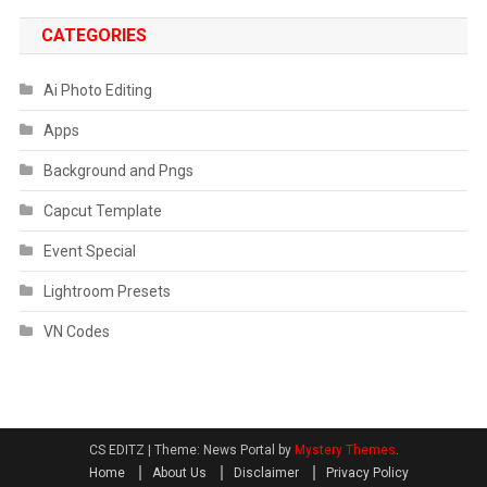
CATEGORIES
Ai Photo Editing
Apps
Background and Pngs
Capcut Template
Event Special
Lightroom Presets
VN Codes
CS EDITZ
|
Theme: News Portal by
Mystery Themes
.
Home
About Us
Disclaimer
Privacy Policy