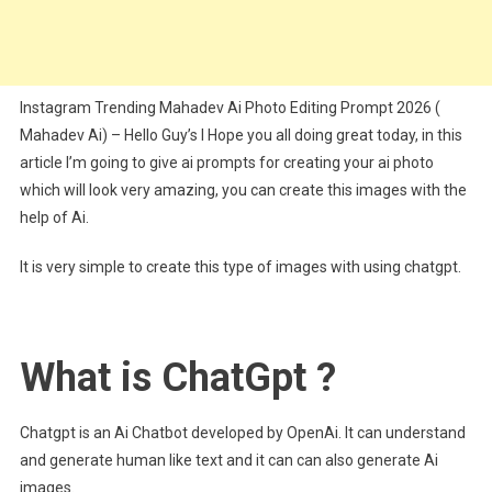
Instagram Trending Mahadev Ai Photo Editing Prompt 2026 (
Mahadev Ai) – Hello Guy’s I Hope you all doing great today, in this
article I’m going to give ai prompts for creating your ai photo
which will look very amazing, you can create this images with the
help of Ai.
It is very simple to create this type of images with using chatgpt.
What is ChatGpt ?
Chatgpt is an Ai Chatbot developed by OpenAi. It can understand
and generate human like text and it can can also generate Ai
images.