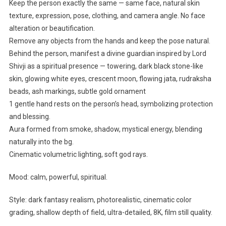
Keep the person exactly the same — same face, natural skin
texture, expression, pose, clothing, and camera angle. No face
alteration or beautification.
Remove any objects from the hands and keep the pose natural.
Behind the person, manifest a divine guardian inspired by Lord
Shivji as a spiritual presence — towering, dark black stone-like
skin, glowing white eyes, crescent moon, flowing jata, rudraksha
beads, ash markings, subtle gold ornament
1 gentle hand rests on the person’s head, symbolizing protection
and blessing.
Aura formed from smoke, shadow, mystical energy, blending
naturally into the bg.
Cinematic volumetric lighting, soft god rays.
Mood: calm, powerful, spiritual.
Style: dark fantasy realism, photorealistic, cinematic color
grading, shallow depth of field, ultra-detailed, 8K, film still quality.