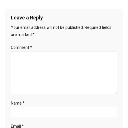
Leave a Reply
Your email address will not be published.
Required fields
are marked
*
Comment
*
Name
*
Email
*