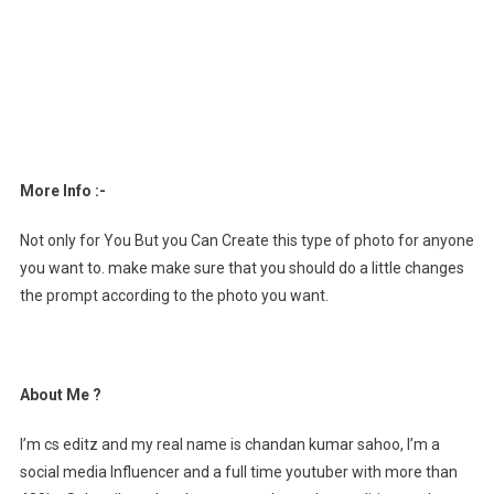
More Info :-
Not only for You But you Can Create this type of photo for anyone
you want to. make make sure that you should do a little changes
the prompt according to the photo you want.
About Me ?
I’m cs editz and my real name is chandan kumar sahoo, I’m a
social media Influencer and a full time youtuber with more than