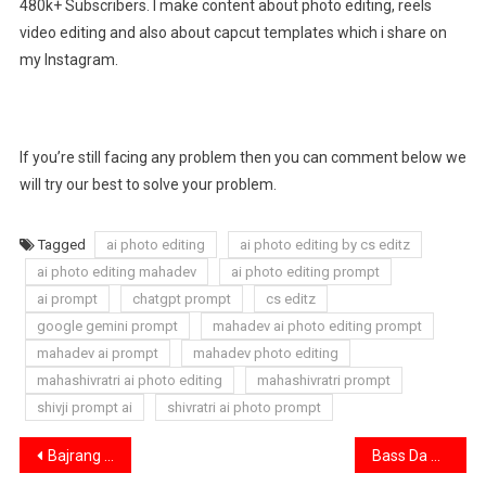
480k+ Subscribers. I make content about photo editing, reels
video editing and also about capcut templates which i share on
my Instagram.
If you’re still facing any problem then you can comment below we
will try our best to solve your problem.
Tagged
ai photo editing
ai photo editing by cs editz
ai photo editing mahadev
ai photo editing prompt
ai prompt
chatgpt prompt
cs editz
google gemini prompt
mahadev ai photo editing prompt
mahadev ai prompt
mahadev photo editing
mahashivratri ai photo editing
mahashivratri prompt
shivji prompt ai
shivratri ai photo prompt
Post
Bajrang Bali Ai Gym Photo Editing Prompt | Hanuman Gym Ai Prompt 2026
Bass Da Da Da Song Capcut Template | Bas Da Da Template Link 2026