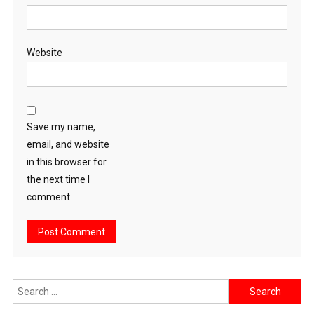
Website
Save my name,
email, and website
in this browser for
the next time I
comment.
Search
for: