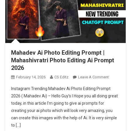
Mahadev Ai Photo Editing Prompt |
Mahashivratri Photo Editing Ai Prompt
2026
On
February 14, 2026
CS Editz
Leave A Comment
Mahadev
Instagram Trending Mahadev Ai Photo Editing Prompt
Ai
2026 ( Mahadev Ai) – Hello Guy’s I Hope you all doing great
Photo
today, in this article I’m going to give ai prompts for
Editing
creating your ai photo which will look very amazing, you
Prompt
|
can create this images with the help of Ai. It is very simple
Mahashivratri
to […]
Photo