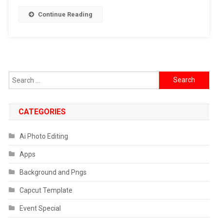
Editing
Continue Reading
Ai
Prompt
2026
Search
for:
CATEGORIES
Ai Photo Editing
Apps
Background and Pngs
Capcut Template
Event Special