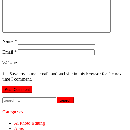
Name
*
Email
*
Website
Save my name, email, and website in this browser for the next
time I comment.
Search
for:
Categories
Ai Photo Editing
Apps