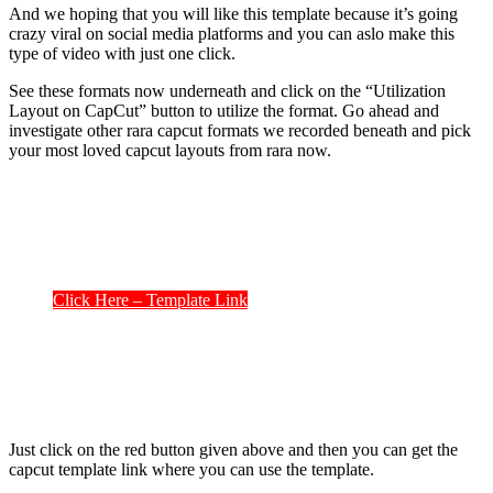
And we hoping that you will like this template because it’s going
crazy viral on social media platforms and you can aslo make this
type of video with just one click.
See these formats now underneath and click on the “Utilization
Layout on CapCut” button to utilize the format. Go ahead and
investigate other rara capcut formats we recorded beneath and pick
your most loved capcut layouts from rara now.
Click Here – Template Link
Just click on the red button given above and then you can get the
capcut template link where you can use the template.