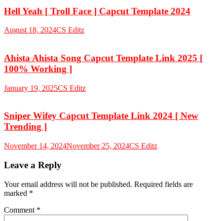
Hell Yeah [ Troll Face ] Capcut Template 2024
August 18, 2024
CS Editz
Ahista Ahista Song Capcut Template Link 2025 [
100% Working ]
January 19, 2025
CS Editz
Sniper Wifey Capcut Template Link 2024 [ New
Trending ]
November 14, 2024
November 25, 2024
CS Editz
Leave a Reply
Your email address will not be published.
Required fields are
marked
*
Comment
*