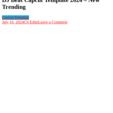
Trending
Capcut Template
on
July 16, 2024
CS Editz
Leave a Comment
DJ
Beat
Capcut
Template
2024
–
New
Trending