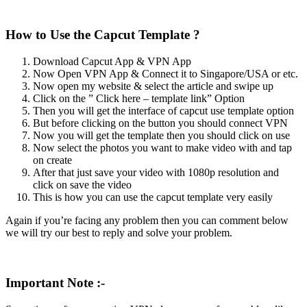
How to Use the Capcut Template ?
Download Capcut App & VPN App
Now Open VPN App & Connect it to Singapore/USA or etc.
Now open my website & select the article and swipe up
Click on the ” Click here – template link” Option
Then you will get the interface of capcut use template option
But before clicking on the button you should connect VPN
Now you will get the template then you should click on use
Now select the photos you want to make video with and tap
on create
After that just save your video with 1080p resolution and
click on save the video
This is how you can use the capcut template very easily
Again if you’re facing any problem then you can comment below
we will try our best to reply and solve your problem.
Important Note :-