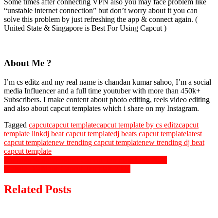
Some times after connecting VPN also you may face problem like
“unstable internet connection” but don’t worry about it you can
solve this problem by just refreshing the app & connect again. (
United State & Singapore is Best For Using Capcut )
About Me ?
I’m cs editz and my real name is chandan kumar sahoo, I’m a social
media Influencer and a full time youtuber with more than 450k+
Subscribers. I make content about photo editing, reels video editing
and also about capcut templates which i share on my Instagram.
Tagged
capcut
capcut template
capcut template by cs editz
capcut
template link
dj beat capcut template
dj beats capcut template
latest
capcut template
new trending capcut template
new trending dj beat
capcut template
Post
Muqabla Song Trending Capcut Template Link 2024
L’etoile D’afrique Capcut Template 2024
navigation
Related Posts