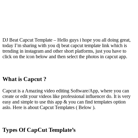
DJ Beat Capcut Template – Hello guys i hope you all doing great,
today I’m sharing with you dj beat capcut template link which is
trending in instagram and other short platforms, just you have to
click on the icon below and then select the photos in capcut app.
What is Capcut ?
Capcut is a Amazing video editing Software/App, where you can
create or edit your videos like professional influencer do. It is very
easy and simple to use this app & you can find templates option
aslo. Here is about Capcut Templates ( Below ).
Types Of CapCut Template’s