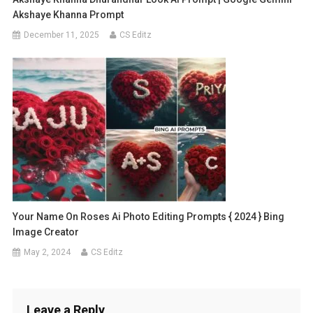
Akshaye Khanna Prompt
December 11, 2025
CS Editz
Your Name On Roses Ai Photo Editing Prompts { 2024 } Bing
Image Creator
May 2, 2024
CS Editz
Leave a Reply