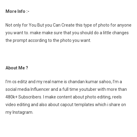
More Info :-
Not only for You But you Can Create this type of photo for anyone
you want to. make make sure that you should do a little changes
the prompt according to the photo you want.
About Me ?
I’m cs editz and my real name is chandan kumar sahoo, I’m a
social media Influencer and a full time youtuber with more than
480k+ Subscribers. I make content about photo editing, reels
video editing and also about capcut templates which i share on
my Instagram.