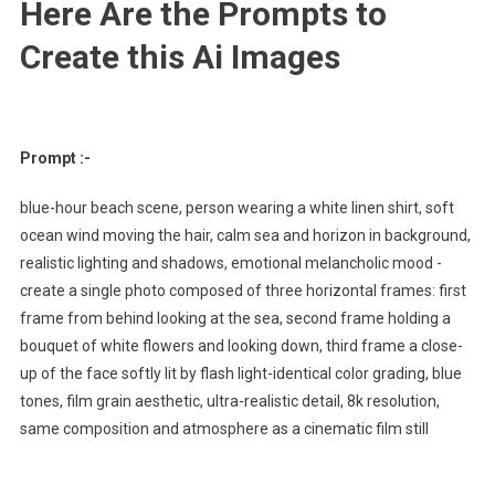
Here Are the Prompts to
Create this Ai Images
Prompt :-
blue-hour beach scene, person wearing a white linen shirt, soft
ocean wind moving the hair, calm sea and horizon in background,
realistic lighting and shadows, emotional melancholic mood -
create a single photo composed of three horizontal frames: first
frame from behind looking at the sea, second frame holding a
bouquet of white flowers and looking down, third frame a close-
up of the face softly lit by flash light-identical color grading, blue
tones, film grain aesthetic, ultra-realistic detail, 8k resolution,
same composition and atmosphere as a cinematic film still