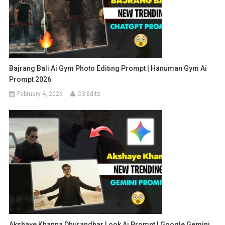
Bajrang Bali Ai Gym Photo Editing Prompt | Hanuman Gym Ai
Prompt 2026
February 4, 2026
CS Editz
Akshaye Khanna Dhurandhar Look Ai Prompt | Google Gemini