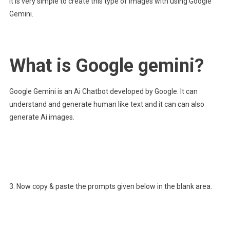
It is very simple to create this type of images with using Google
Gemini.
What is Google gemini?
Google Gemini is an Ai Chatbot developed by Google. It can
understand and generate human like text and it can can also
generate Ai images.
3. Now copy & paste the prompts given below in the blank area.