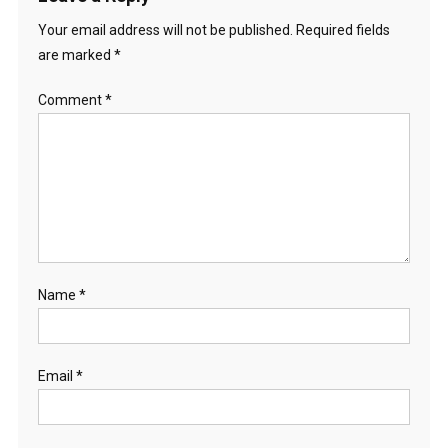
Your email address will not be published.
Required fields
are marked
*
Comment
*
Name
*
Email
*