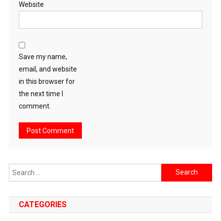
Website
Save my name,
email, and website
in this browser for
the next time I
comment.
Search
for:
CATEGORIES