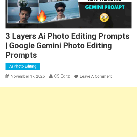
3 Layers Ai Photo Editing Prompts
| Google Gemini Photo Editing
Prompts
Ai Photo Editing
CS Editz
On
November 17, 2025
Leave A Comment
3
Layers
Ai
Photo
Editing
Prompts
|
Google