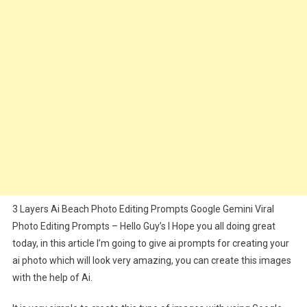
Gemini
Photo
Editing
Prompts
3 Layers Ai Beach Photo Editing Prompts Google Gemini Viral
Photo Editing Prompts – Hello Guy’s I Hope you all doing great
today, in this article I’m going to give ai prompts for creating your
ai photo which will look very amazing, you can create this images
with the help of Ai.