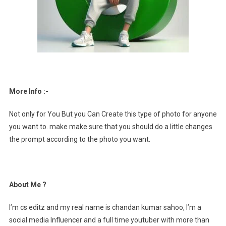
More Info :-
Not only for You But you Can Create this type of photo for anyone
you want to. make make sure that you should do a little changes
the prompt according to the photo you want.
About Me ?
I’m cs editz and my real name is chandan kumar sahoo, I’m a
social media Influencer and a full time youtuber with more than