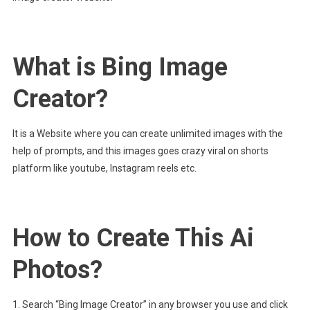
What is Bing Image
Creator?
It is a Website where you can create unlimited images with the
help of prompts, and this images goes crazy viral on shorts
platform like youtube, Instagram reels etc.
How to Create This Ai
Photos?
1. Search “Bing Image Creator” in any browser you use and click