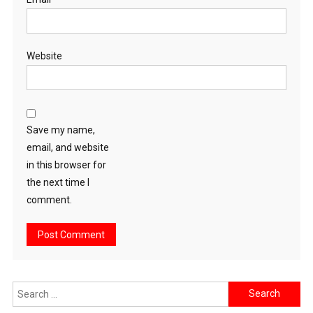
Website
Save my name,
email, and website
in this browser for
the next time I
comment.
Search
for: