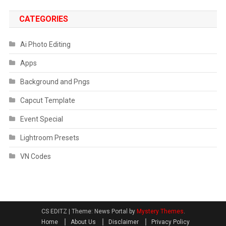
CATEGORIES
Ai Photo Editing
Apps
Background and Pngs
Capcut Template
Event Special
Lightroom Presets
VN Codes
CS EDITZ
|
Theme: News Portal by
Mystery Themes
.
Home
About Us
Disclaimer
Privacy Policy