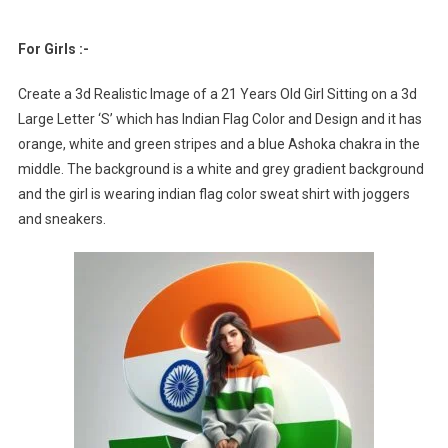
For Girls :-
Create a 3d Realistic Image of a 21 Years Old Girl Sitting on a 3d
Large Letter ‘S’ which has Indian Flag Color and Design and it has
orange, white and green stripes and a blue Ashoka chakra in the
middle. The background is a white and grey gradient background
and the girl is wearing indian flag color sweat shirt with joggers
and sneakers.