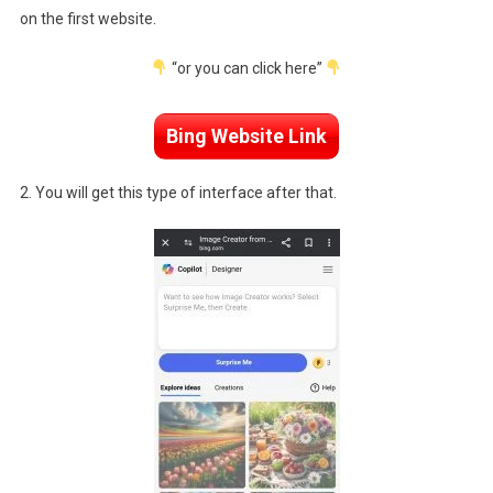
on the first website.
“or you can click here”
Bing Website Link
2. You will get this type of interface after that.