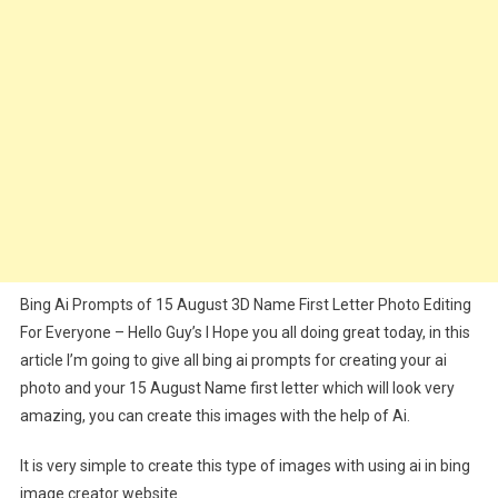
2024
Bing Ai Prompts of 15 August 3D Name First Letter Photo Editing
For Everyone – Hello Guy’s I Hope you all doing great today, in this
article I’m going to give all bing ai prompts for creating your ai
photo and your 15 August Name first letter which will look very
amazing, you can create this images with the help of Ai.
It is very simple to create this type of images with using ai in bing
image creator website.