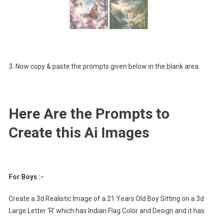
3. Now copy & paste the prompts given below in the blank area.
Here Are the Prompts to
Create this Ai Images
For Boys :-
Create a 3d Realistic Image of a 21 Years Old Boy Sitting on a 3d
Large Letter ‘R’ which has Indian Flag Color and Design and it has