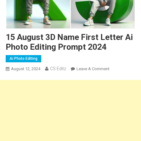
15 August 3D Name First Letter Ai
Photo Editing Prompt 2024
Ai Photo Editing
CS Editz
On
August 12, 2024
Leave A Comment
15
August
3D
Name
First
Letter
Ai
Photo
Editing
Prompt