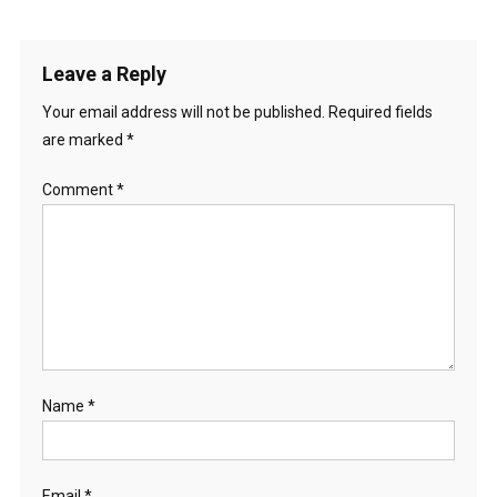
Leave a Reply
Your email address will not be published.
Required fields
are marked
*
Comment
*
Name
*
Email
*