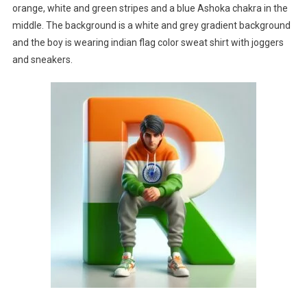
orange, white and green stripes and a blue Ashoka chakra in the
middle. The background is a white and grey gradient background
and the boy is wearing indian flag color sweat shirt with joggers
and sneakers.