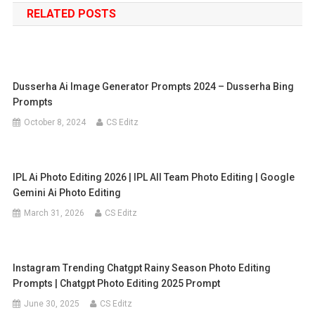
RELATED POSTS
Dusserha Ai Image Generator Prompts 2024 – Dusserha Bing
Prompts
October 8, 2024
CS Editz
IPL Ai Photo Editing 2026 | IPL All Team Photo Editing | Google
Gemini Ai Photo Editing
March 31, 2026
CS Editz
Instagram Trending Chatgpt Rainy Season Photo Editing
Prompts | Chatgpt Photo Editing 2025 Prompt
June 30, 2025
CS Editz