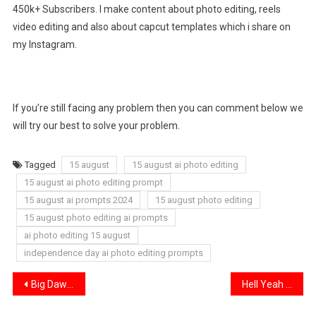
450k+ Subscribers. I make content about photo editing, reels
video editing and also about capcut templates which i share on
my Instagram.
If you’re still facing any problem then you can comment below we
will try our best to solve your problem.
Tagged
15 august
15 august ai photo editing
15 august ai photo editing prompt
15 august ai prompts 2024
15 august photo editing
15 august photo editing ai prompts
ai photo editing 15 august
independence day ai photo editing prompts
Post
Big Dawgs Lyrics Capcut Template Link 2024
Hell Yeah [ Troll Face ] Capcut Template 2024
navigation