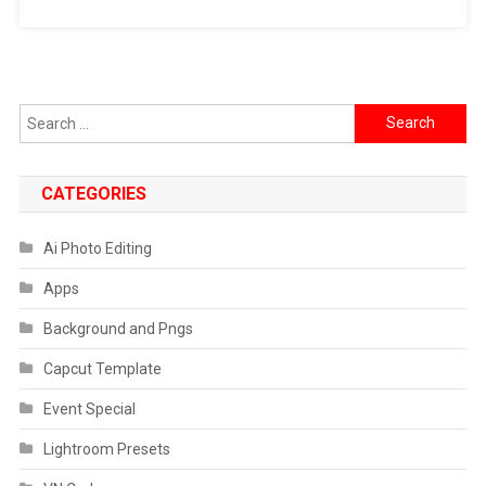
Hd
Photo
Prompt
Search
for:
CATEGORIES
Ai Photo Editing
Apps
Background and Pngs
Capcut Template
Event Special
Lightroom Presets