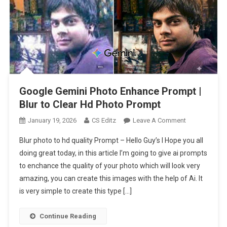
Google Gemini Photo Enhance Prompt |
Blur to Clear Hd Photo Prompt
On
January 19, 2026
CS Editz
Leave A Comment
Google
Blur photo to hd quality Prompt – Hello Guy’s I Hope you all
Gemini
doing great today, in this article I’m going to give ai prompts
Photo
to enchance the quality of your photo which will look very
Enhance
amazing, you can create this images with the help of Ai. It
Prompt
|
is very simple to create this type […]
Blur
To
Continue Reading
Clear