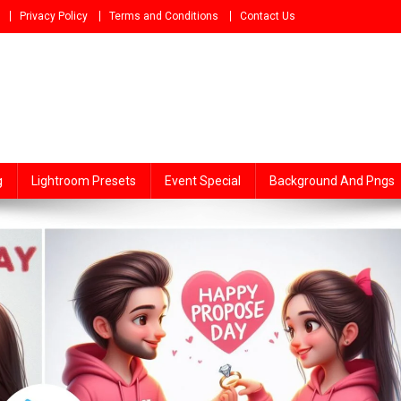
Privacy Policy
Terms and Conditions
Contact Us
g
Lightroom Presets
Event Special
Background And Pngs