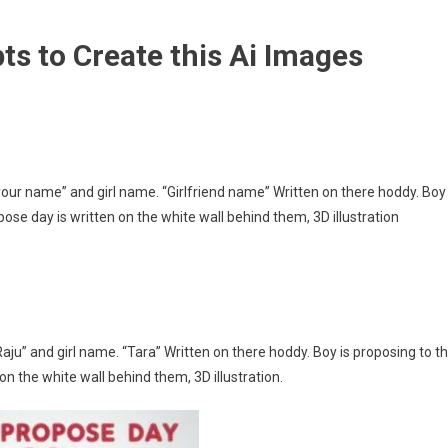
s to Create this Ai Images
our name” and girl name. “Girlfriend name” Written on there hoddy. Boy
pose day is written on the white wall behind them, 3D illustration
u” and girl name. “Tara” Written on there hoddy. Boy is proposing to t
on the white wall behind them, 3D illustration.