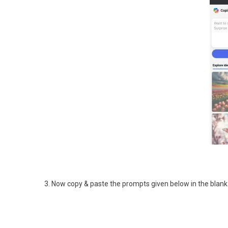
3. Now copy & paste the prompts given below in the blank