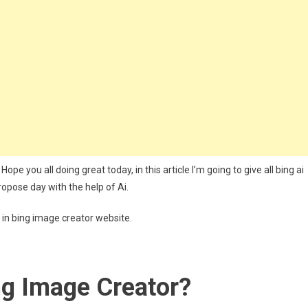
s
pe you all doing great today, in this article I’m going to give all bing ai
ropose day with the help of Ai.
i in bing image creator website.
ng Image Creator?