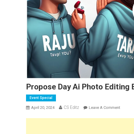
Propose Day Ai Photo Editing
Event Special
CS Editz
On
April 20, 2024
Leave A Comment
Propos
Day
Ai