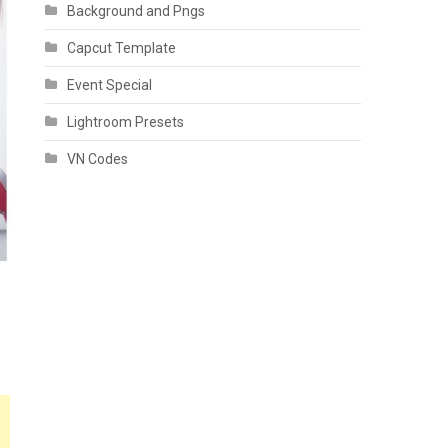
Background and Pngs
Capcut Template
Event Special
Lightroom Presets
VN Codes