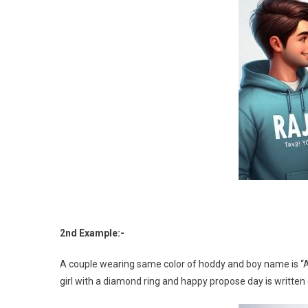
2nd Example:-
A couple wearing same color of hoddy and boy name is “Abh
girl with a diamond ring and happy propose day is written 