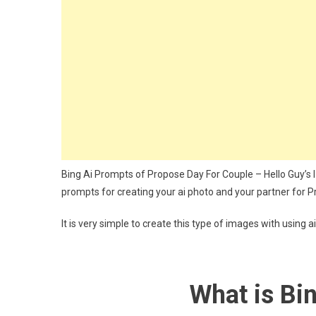
Photo
Editing
Bing
Prompt
For
Couple
Bing Ai Prompts of Propose Day For Couple – Hello Guy’s I Ho
prompts for creating your ai photo and your partner for P
It is very simple to create this type of images with using a
What is Bi