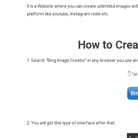
It is a Website where you can create unlimited images wit
platform like youtube, Instagram reels etc.
How to Crea
1. Search “Bing Image Creator” in any browser you use and 
👇 “o
Bi
2. You will get this type of interface after that.