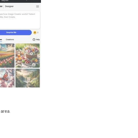
 area.