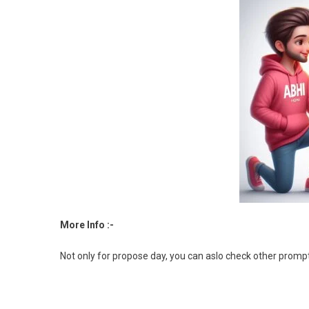
More Info :-
Not only for propose day, you can aslo check other promp