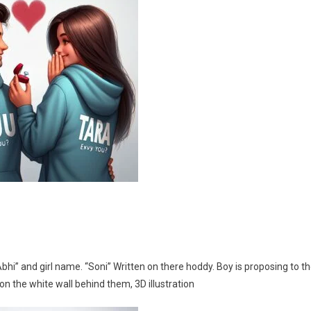
i” and girl name. “Soni” Written on there hoddy. Boy is proposing to t
on the white wall behind them, 3D illustration