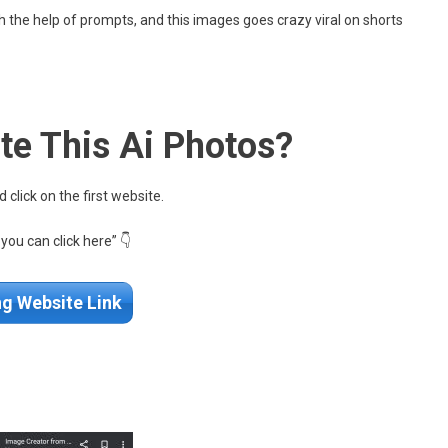
h the help of prompts, and this images goes crazy viral on shorts
te This Ai Photos?
click on the first website.
r you can click here” 👇
ng Website Link