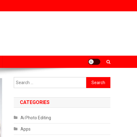
Search
for:
CATEGORIES
Ai Photo Editing
Apps