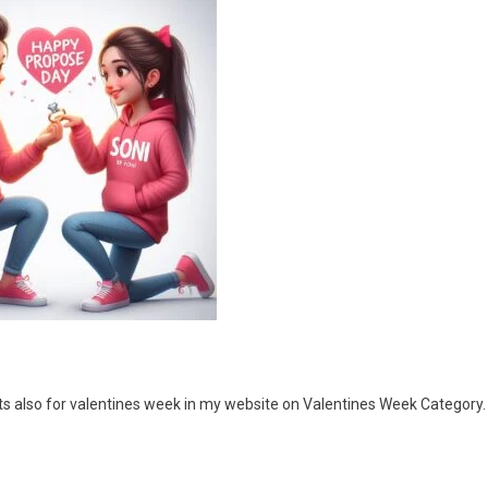
ts also for valentines week in my website on Valentines Week Category.