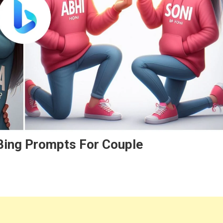
 Bing Prompts For Couple
e