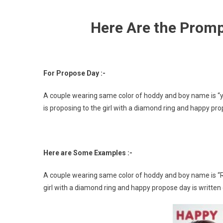
Here Are the Prompt
For Propose Day :-
A couple wearing same color of hoddy and boy name is “y
is proposing to the girl with a diamond ring and happy pro
Here are Some Examples :-
A couple wearing same color of hoddy and boy name is “Raj
girl with a diamond ring and happy propose day is written 