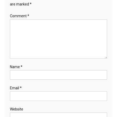
are marked
*
Comment
*
Name
*
Email
*
Website