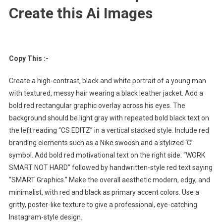
Create this Ai Images
Copy This :-
Create a high-contrast, black and white portrait of a young man
with textured, messy hair wearing a black leather jacket. Add a
bold red rectangular graphic overlay across his eyes. The
background should be light gray with repeated bold black text on
the left reading “CS EDITZ” in a vertical stacked style. Include red
branding elements such as a Nike swoosh and a stylized ‘C’
symbol. Add bold red motivational text on the right side: “WORK
SMART NOT HARD” followed by handwritten-style red text saying
“SMART Graphics.” Make the overall aesthetic modern, edgy, and
minimalist, with red and black as primary accent colors. Use a
gritty, poster-like texture to give a professional, eye-catching
Instagram-style design.