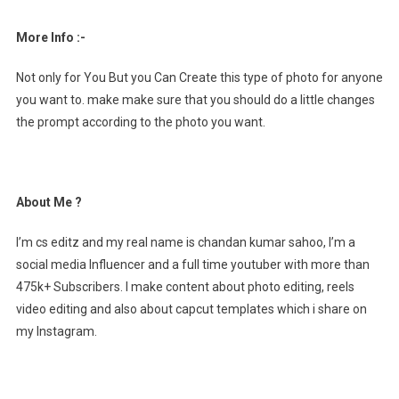
More Info :-
Not only for You But you Can Create this type of photo for anyone
you want to. make make sure that you should do a little changes
the prompt according to the photo you want.
About Me ?
I’m cs editz and my real name is chandan kumar sahoo, I’m a
social media Influencer and a full time youtuber with more than
475k+ Subscribers. I make content about photo editing, reels
video editing and also about capcut templates which i share on
my Instagram.