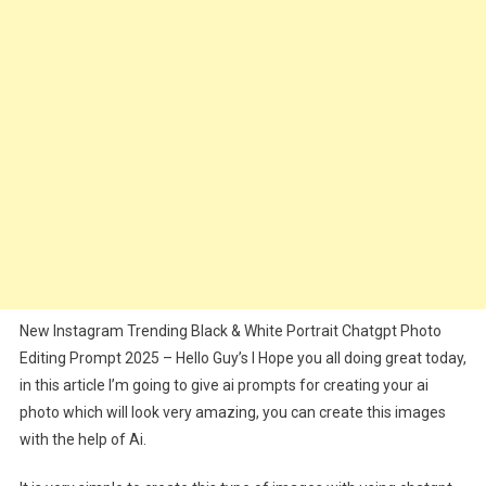
Photo
Editing
Prompt
2025
New Instagram Trending Black & White Portrait Chatgpt Photo
Editing Prompt 2025 – Hello Guy’s I Hope you all doing great today,
in this article I’m going to give ai prompts for creating your ai
photo which will look very amazing, you can create this images
with the help of Ai.