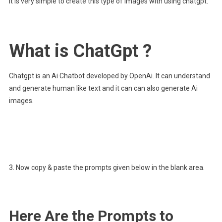
It is very simple to create this type of images with using chatgpt.
What is ChatGpt ?
Chatgpt is an Ai Chatbot developed by OpenAi. It can understand
and generate human like text and it can can also generate Ai
images.
3. Now copy & paste the prompts given below in the blank area.
Here Are the Prompts to