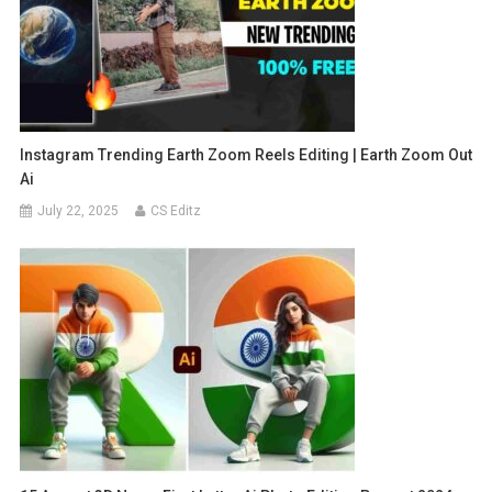
Instagram Trending Earth Zoom Reels Editing | Earth Zoom Out
Ai
July 22, 2025
CS Editz