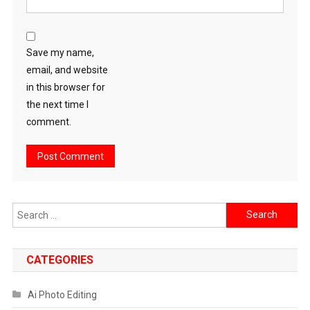
Save my name,
email, and website
in this browser for
the next time I
comment.
Search
for:
CATEGORIES
Ai Photo Editing