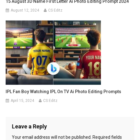
15 August 3D Name First Letter Ai Photo Editing Prompt 2024
August 12, 2024
CS Editz
IPL Fan Boy Watching IPL On TV Ai Photo Editing Prompts
April 15, 2024
CS Editz
Leave a Reply
Your email address will not be published.
Required fields