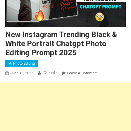
New Instagram Trending Black &
White Portrait Chatgpt Photo
Editing Prompt 2025
Ai Photo Editing
CS Editz
On
June 19, 2025
Leave A Comment
New
Instagram
Trending
Black
&
White
Portrait
Chatgpt