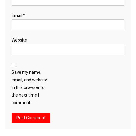
Email
*
Website
Save my name,
email, and website
in this browser for
the next time I
comment.