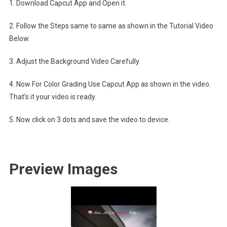
1. Download Capcut App and Open it.
2. Follow the Steps same to same as shown in the Tutorial Video
Below.
3. Adjust the Background Video Carefully.
4. Now For Color Grading Use Capcut App as shown in the video.
That’s it your video is ready.
5. Now click on 3 dots and save the video to device.
Preview Images