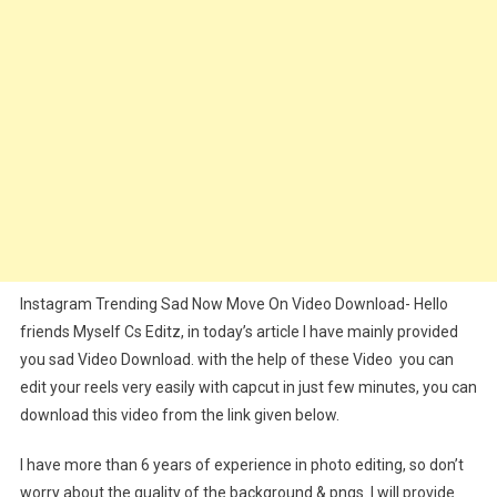
Editz
Instagram Trending Sad Now Move On Video Download- Hello
friends Myself Cs Editz, in today’s article I have mainly provided
you sad Video Download. with the help of these Video you can
edit your reels very easily with capcut in just few minutes, you can
download this video from the link given below.
I have more than 6 years of experience in photo editing, so don’t
worry about the quality of the background & pngs. I will provide