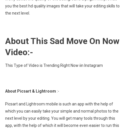
you the best hd quality images that will take your editing skills to
the next level.
About This Sad Move On Now
Video:-
This Type of Video is Trending Right Now iin Instagram
About Picsart & Lightroom
:-
Picsart and Lightroom mobile is such an app with the help of
which you can easily take your simple and normal photos to the
next level by your editing. You will get many tools through this
app, with the help of which it will become even easier to run this