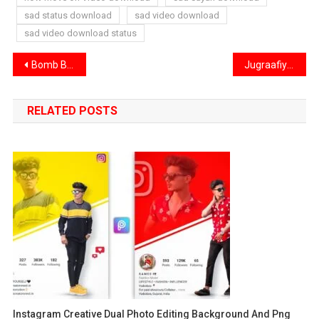
sad status download
sad video download
sad video download status
Post
Bomb Blast VFX Video Download – Exploding Video Download
Jugraafiya Song Reels Editing VN Code | Dil Ke Mohalle Mein Sab Theek Hai VN Code
navigation
RELATED POSTS
Instagram Creative Dual Photo Editing Background And Png