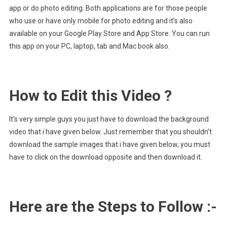
app or do photo editing. Both applications are for those people
who use or have only mobile for photo editing and it’s also
available on your Google Play Store and App Store. You can run
this app on your PC, laptop, tab and Mac book also.
How to Edit this Video ?
It’s very simple guys you just have to download the background
video that i have given below. Just remember that you shouldn’t
download the sample images that i have given below, you must
have to click on the download opposite and then download it.
Here are the Steps to Follow :-