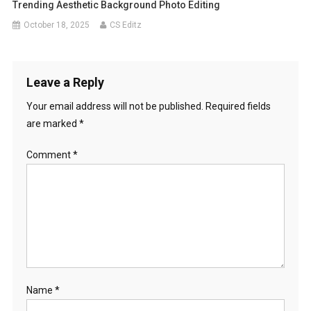
Trending Aesthetic Background Photo Editing
October 18, 2025
CS Editz
Leave a Reply
Your email address will not be published.
Required fields
are marked
*
Comment
*
Name
*