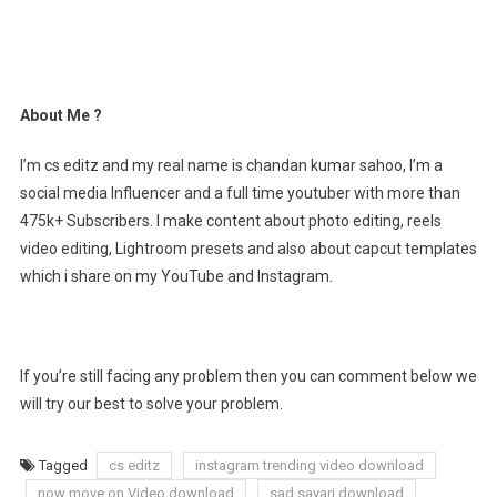
About Me ?
I’m cs editz and my real name is chandan kumar sahoo, I’m a
social media Influencer and a full time youtuber with more than
475k+ Subscribers. I make content about photo editing, reels
video editing, Lightroom presets and also about capcut templates
which i share on my YouTube and Instagram.
If you’re still facing any problem then you can comment below we
will try our best to solve your problem.
Tagged
cs editz
instagram trending video download
now move on Video download
sad sayari download