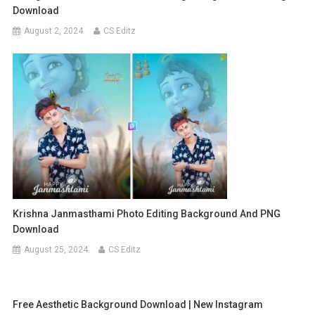
Download
August 2, 2024
CS Editz
Krishna Janmasthami Photo Editing Background And PNG
Download
August 25, 2024
CS Editz
Free Aesthetic Background Download | New Instagram