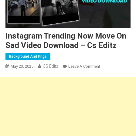
Instagram Trending Now Move On
Sad Video Download – Cs Editz
Background And Pngs
CS Editz
On
May 23, 2025
Leave A Comment
Instagram
Trending
Now
Move
On
Sad
Video
Download
–
Cs