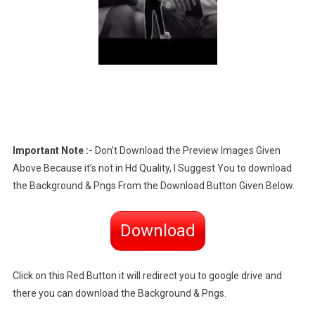
Important Note :-
Don’t Download the Preview Images Given
Above Because it’s not in Hd Quality, I Suggest You to download
the Background & Pngs From the Download Button Given Below.
Download
Click on this Red Button it will redirect you to google drive and
there you can download the Background & Pngs.