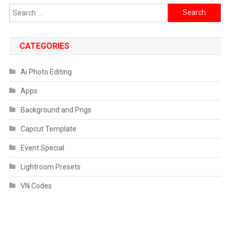
Search
for:
CATEGORIES
Ai Photo Editing
Apps
Background and Pngs
Capcut Template
Event Special
Lightroom Presets
VN Codes