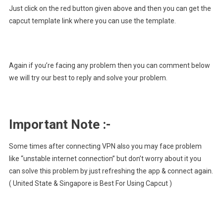
Just click on the red button given above and then you can get the
capcut template link where you can use the template.
Again if you’re facing any problem then you can comment below
we will try our best to reply and solve your problem.
Important Note :-
Some times after connecting VPN also you may face problem
like “unstable internet connection” but don’t worry about it you
can solve this problem by just refreshing the app & connect again.
( United State & Singapore is Best For Using Capcut )