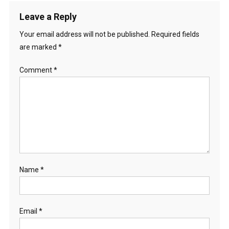
Leave a Reply
Your email address will not be published.
Required fields
are marked
*
Comment
*
Name
*
Email
*