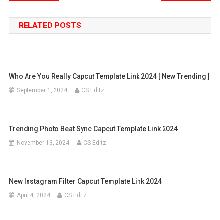
navigation
RELATED POSTS
Who Are You Really Capcut Template Link 2024 [ New Trending ]
September 1, 2024
CS Editz
Trending Photo Beat Sync Capcut Template Link 2024
November 13, 2024
CS Editz
New Instagram Filter Capcut Template Link 2024
April 4, 2024
CS Editz