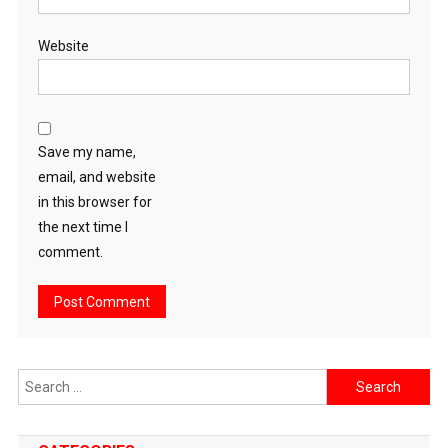
Website
Save my name,
email, and website
in this browser for
the next time I
comment.
Search
for: