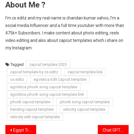
About Me ?
I’m cs editz and my real name is chandan kumar sahoo, I’m a
social media Influencer and a full time youtuber with more than
475k+ Subscribers. I make content about photo editing, reels
video editing and also about capcut templates which i share on
my Instagram.
Tagged
capcut template 2025
capcut template by cs editz
capcut template link
cs editz
egoística Edit Capcut template
egoística phonk song capcut template
egoística phonk song capcut template link
phonk capcut template
phonk song capcut template
trending capcut template
velocity capcut template
velocity edit capcut template
Post
Egypt Trend Edit Capcut Template Link 2025 [ 100% Working ]
Chat GPT Age Transformation Trending Capcut Template Link 2025 [ 100% Working ]