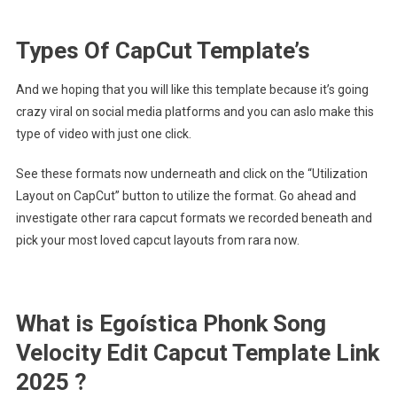
Types Of CapCut Template’s
And we hoping that you will like this template because it’s going
crazy viral on social media platforms and you can aslo make this
type of video with just one click.
See these formats now underneath and click on the “Utilization
Layout on CapCut” button to utilize the format. Go ahead and
investigate other rara capcut formats we recorded beneath and
pick your most loved capcut layouts from rara now.
What is Egoística Phonk Song
Velocity Edit Capcut Template Link
2025 ?