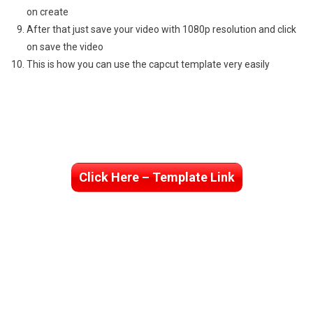
on create
After that just save your video with 1080p resolution and click
on save the video
This is how you can use the capcut template very easily
Click Here – Template Link