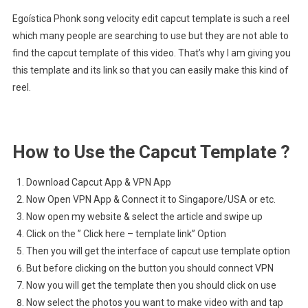
Egoística Phonk song velocity edit capcut template is such a reel
which many people are searching to use but they are not able to
find the capcut template of this video. That’s why I am giving you
this template and its link so that you can easily make this kind of
reel.
How to Use the Capcut Template ?
Download Capcut App & VPN App
Now Open VPN App & Connect it to Singapore/USA or etc.
Now open my website & select the article and swipe up
Click on the ” Click here – template link” Option
Then you will get the interface of capcut use template option
But before clicking on the button you should connect VPN
Now you will get the template then you should click on use
Now select the photos you want to make video with and tap