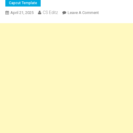
Capcut Template
CS Editz
On
April 21, 2025
Leave A Comment
Egoística
Phonk
Song
Velocity
Capcut
Template
2025
[
100%
Working
]