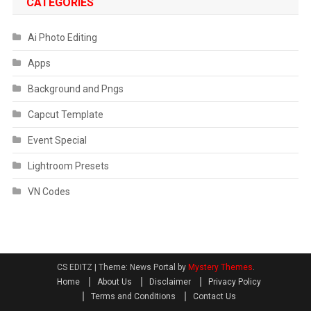
CATEGORIES
Ai Photo Editing
Apps
Background and Pngs
Capcut Template
Event Special
Lightroom Presets
VN Codes
CS EDITZ
|
Theme: News Portal by
Mystery Themes
.
Home
About Us
Disclaimer
Privacy Policy
Terms and Conditions
Contact Us