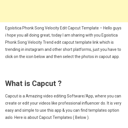
Egoística Phonk Song Velocity Edit Capcut Template – Hello guys
i hope you all doing great, today I am sharing with you Egoistica
Phonk Song Velocity Trend edit capcut template link which is
trending in instagram and other short platforms, just you have to
click on the icon below and then select the photos in capcut app.
What is Capcut ?
Capcut is a Amazing video editing Software/App, where you can
create or edit your videos like professional influencer do. It is very
easy and simple to use this app & you can find templates option
aslo. Here is about Capcut Templates ( Below ).