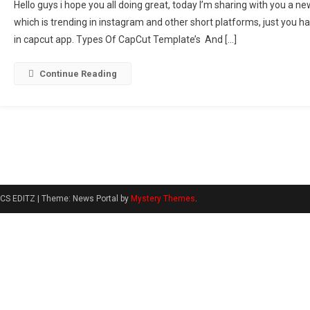
Hello guys i hope you all doing great, today I’m sharing with you a 
Glowing
which is trending in instagram and other short platforms, just you ha
Worth
in capcut app. Types Of CapCut Template’s And […]
It
Song
Capcut
Continue Reading
Template
Link
2024
CS EDITZ
|
Theme: News Portal by
Mystery Themes
.