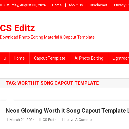
Skip
Saturday, August 08, 2026
Home
About Us
Disclaimer
Privacy P
to
content
CS Editz
Download Photo Editing Material & Capcut Template
Home
Capcut Template
Ai Photo Editing
Lightroo
TAG:
WORTH IT SONG CAPCUT TEMPLATE
Neon Glowing Worth it Song Capcut Template 
On
March 21, 2024
CS Editz
Leave A Comment
Neon