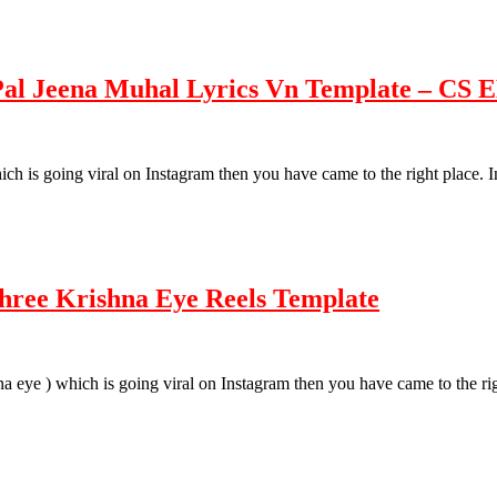
 Pal Jeena Muhal Lyrics Vn Template – CS
 which is going viral on Instagram then you have came to the right place.
Shree Krishna Eye Reels Template
rishna eye ) which is going viral on Instagram then you have came to the 