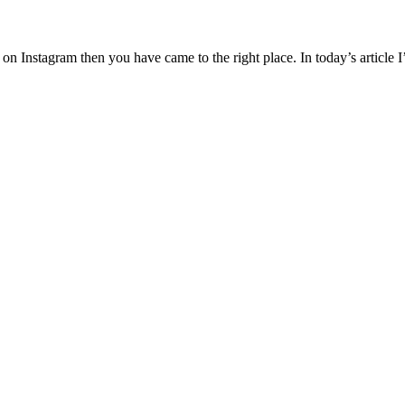
ral on Instagram then you have came to the right place. In today’s artic