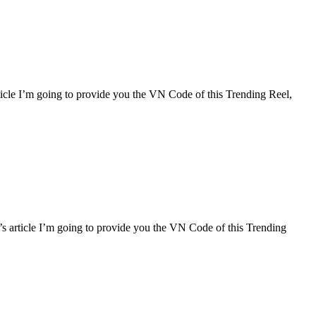
rticle I’m going to provide you the VN Code of this Trending Reel,
ay’s article I’m going to provide you the VN Code of this Trending