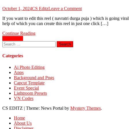
on
October 1, 2024
CS Editz
Leave a Comment
Navratri
If you want to edit this reel ( navratri durga puja ) which is going vi
Durga
help of which you can create this reel in just one click […]
Puja
Viral
Continue Reading
Reels
Posts
Older posts
VN
Search
Code
navigation
for:
2024
Categories
Ai Photo Editing
Apps
Background and Pngs
Capcut Template
Event Special
Lightroom Presets
VN Codes
CS EDITZ
|
Theme: News Portal by
Mystery Themes
.
Home
About Us
Disclaimer