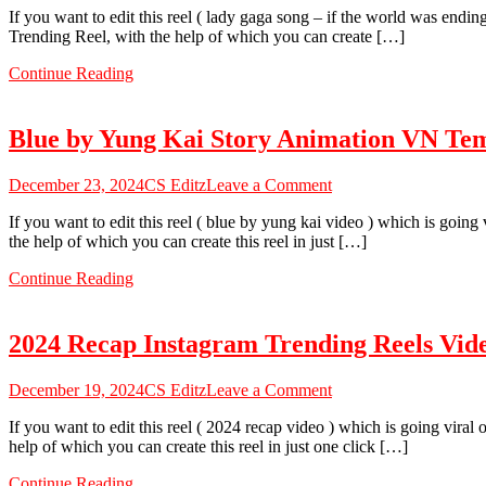
Sab
If you want to edit this reel ( lady gaga song – if the world was endi
Gaga
Theek
Trending Reel, with the help of which you can create […]
Song
Hai
Die
VN
Continue Reading
With
Code
a
Smile
Blue by Yung Kai Story Animation VN Te
Reels
VN
Code
on
December 23, 2024
CS Editz
Leave a Comment
2024
Blue
–
If you want to edit this reel ( blue by yung kai video ) which is goin
by
100%
the help of which you can create this reel in just […]
Yung
Working
Kai
VN
Continue Reading
Story
Template
Animation
VN
2024 Recap Instagram Trending Reels Vid
Template
Code
2024
on
December 19, 2024
CS Editz
Leave a Comment
2024
If you want to edit this reel ( 2024 recap video ) which is going vira
Recap
help of which you can create this reel in just one click […]
Instagram
Trending
Continue Reading