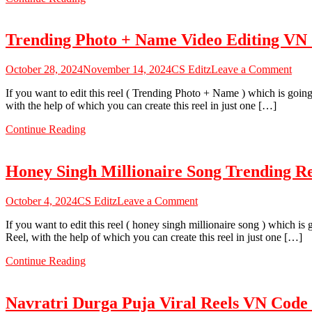
Reels
Video
Editing
Trending Photo + Name Video Editing VN
–
VN
Code
on
October 28, 2024
November 14, 2024
CS Editz
Leave a Comment
Tren
If you want to edit this reel ( Trending Photo + Name ) which is goin
Phot
with the help of which you can create this reel in just one […]
+
Nam
Continue Reading
Vid
Edit
VN
Honey Singh Millionaire Song Trending R
Cod
202
on
October 4, 2024
CS Editz
Leave a Comment
Honey
If you want to edit this reel ( honey singh millionaire song ) which i
Singh
Reel, with the help of which you can create this reel in just one […]
Millionaire
Song
Continue Reading
Trending
Reels
VN
Navratri Durga Puja Viral Reels VN Code
Code