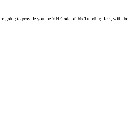
le I’m going to provide you the VN Code of this Trending Reel, with the