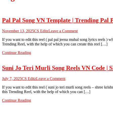
Pal Pal Song VN Template | Trending Pal
on
November 13, 2025
CS Editz
Leave a Comment
Pal
If you want to edit this reel ( pal pal jeena muhal song lyrics reels )
Pal
Trending Reel, with the help of which you can create this reel […]
Song
VN
Continue Reading
Template
|
Trending
Suni Jo Teri Murli Song Reels VN Code | 
Pal
Pal
Jeena
on
July 7, 2025
CS Editz
Leave a Comment
Muhal
Suni
Lyrics
If you want to edit this reel ( suni jo teri murli song reels – shree k
Jo
Vn
this Trending Reel, with the help of which you can […]
Teri
Template
Murli
–
Continue Reading
Song
CS
Reels
EDITZ
VN