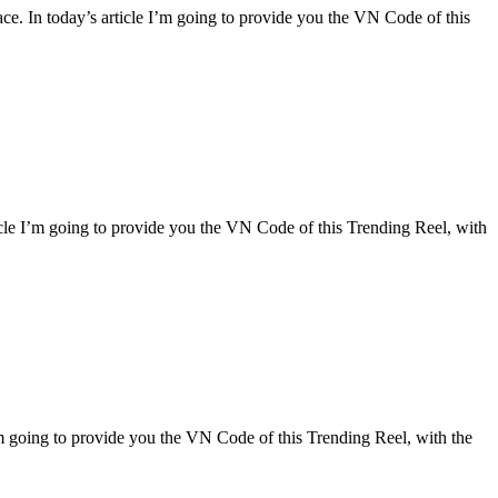
lace. In today’s article I’m going to provide you the VN Code of this
rticle I’m going to provide you the VN Code of this Trending Reel, with
 I’m going to provide you the VN Code of this Trending Reel, with the