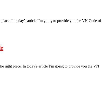
t place. In today’s article I’m going to provide you the VN Code of
de
the right place. In today’s article I’m going to provide you the VN