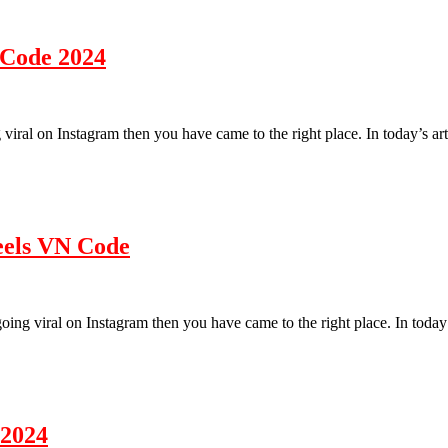
 Code 2024
ding
g viral on Instagram then you have came to the right place. In today’s a
o
e
eo
ing
eels VN Code
e
4
s going viral on Instagram then you have came to the right place. In tod
 2024