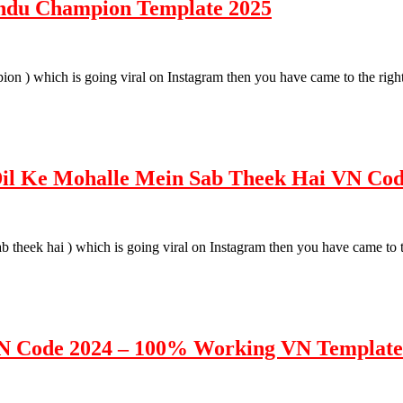
ndu Champion Template 2025
pion ) which is going viral on Instagram then you have came to the righ
 Dil Ke Mohalle Mein Sab Theek Hai VN Co
sab theek hai ) which is going viral on Instagram then you have came to 
VN Code 2024 – 100% Working VN Template