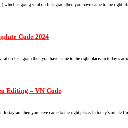
ng ) which is going viral on Instagram then you have came to the right p
mplate Code 2024
g viral on Instagram then you have came to the right place. In today’s a
eo Editing – VN Code
l on Instagram then you have came to the right place. In today’s article