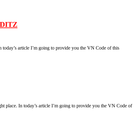
 EDITZ
 In today’s article I’m going to provide you the VN Code of this
right place. In today’s article I’m going to provide you the VN Code of