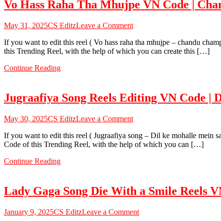
Vo Hass Raha Tha Mhujpe VN Code | Cha
Code
|
Shree
on
May 31, 2025
CS Editz
Leave a Comment
Krishna
Vo
Eye
If you want to edit this reel ( Vo hass raha tha mhujpe – chandu cham
Hass
Reels
this Trending Reel, with the help of which you can create this […]
Raha
Template
Tha
Continue Reading
Mhujpe
VN
Code
Jugraafiya Song Reels Editing VN Code |
|
Chandu
Champion
on
May 30, 2025
CS Editz
Leave a Comment
Template
Jugraafiya
2025
If you want to edit this reel ( Jugraafiya song – Dil ke mohalle mein 
Song
Code of this Trending Reel, with the help of which you can […]
Reels
Editing
Continue Reading
VN
Code
|
Lady Gaga Song Die With a Smile Reels 
Dil
Ke
Mohalle
on
January 9, 2025
CS Editz
Leave a Comment
Mein
Lady