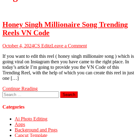
Honey Singh Millionaire Song Trending
Reels VN Code
on
October 4, 2024
CS Editz
Leave a Comment
Honey
If you want to edit this reel ( honey singh millionaire song ) which is
Singh
going viral on Instagram then you have came to the right place. In
Millionaire
today’s article I’m going to provide you the VN Code of this
Song
Trending Reel, with the help of which you can create this reel in just
Trending
one […]
Reels
VN
Continue Reading
Code
Search
for:
Categories
Ai Photo Editing
Apps
Background and Pngs
Capcut Template