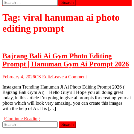
Search
for:
Tag:
viral hanuman ai photo
editing prompt
Bajrang Bali Ai Gym Photo Editing
Prompt | Hanuman Gym Ai Prompt 2026
on
February 4, 2026
CS Editz
Leave a Comment
Bajrang
Instagram Trending Hanuman Ji Ai Photo Editing Prompt 2026 (
Bali
Bajrang Bali Gym Ai) – Hello Guy’s I Hope you all doing great
Ai
today, in this article I’m going to give ai prompts for creating your ai
Gym
photo which will look very amazing, you can create this images
Photo
with the help of Ai. It is […]
Editing
Prompt
Continue Reading
|
Search
Hanuman
for:
Gym