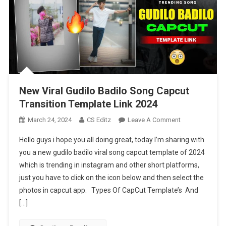
New Viral Gudilo Badilo Song Capcut
Transition Template Link 2024
On
March 24, 2024
CS Editz
Leave A Comment
New
Hello guys i hope you all doing great, today I’m sharing with
Viral
you a new gudilo badilo viral song capcut template of 2024
Gudilo
which is trending in instagram and other short platforms,
Badilo
just you have to click on the icon below and then select the
Song
Capcut
photos in capcut app. Types Of CapCut Template’s And
Transition
[…]
Template
Link