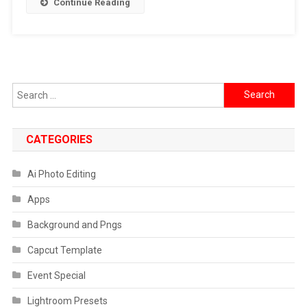
Continue Reading
2024
Search
for:
CATEGORIES
Ai Photo Editing
Apps
Background and Pngs
Capcut Template
Event Special
Lightroom Presets