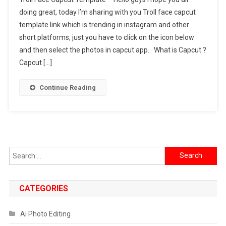
Face
doing great, today I’m sharing with you Troll face capcut
Capcut
template link which is trending in instagram and other
Template
short platforms, just you have to click on the icon below
Link
2024
and then select the photos in capcut app. What is Capcut ?
[
Capcut […]
Latest
Trending
Continue Reading
]
Search
for:
CATEGORIES
Ai Photo Editing