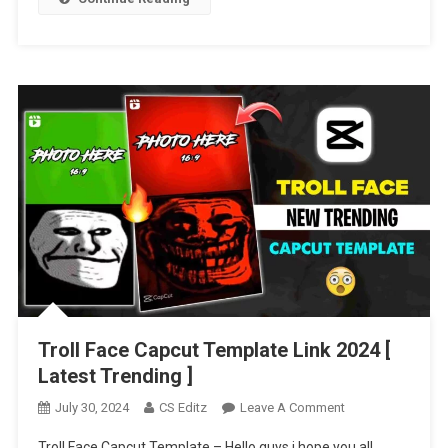
2024
Troll Face Capcut Template Link 2024 [
Latest Trending ]
On
July 30, 2024
CS Editz
Leave A Comment
Troll
Troll Face Capcut Template – Hello guys i hope you all