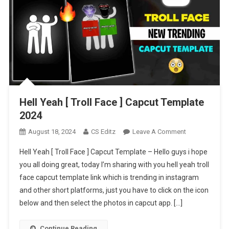
Hell Yeah [ Troll Face ] Capcut Template
2024
On
August 18, 2024
CS Editz
Leave A Comment
Hell
Hell Yeah [ Troll Face ] Capcut Template – Hello guys i hope
Yeah
you all doing great, today I’m sharing with you hell yeah troll
[
face capcut template link which is trending in instagram
Troll
and other short platforms, just you have to click on the icon
Face
]
below and then select the photos in capcut app. […]
Capcut
Template
Continue Reading