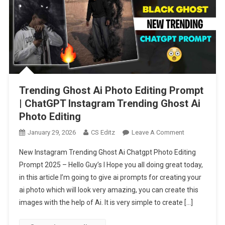
Trending Ghost Ai Photo Editing Prompt
| ChatGPT Instagram Trending Ghost Ai
Photo Editing
On
January 29, 2026
CS Editz
Leave A Comment
Trending
New Instagram Trending Ghost Ai Chatgpt Photo Editing
Ghost
Prompt 2025 – Hello Guy’s I Hope you all doing great today,
Ai
in this article I’m going to give ai prompts for creating your
Photo
ai photo which will look very amazing, you can create this
Editing
Prompt
images with the help of Ai. It is very simple to create […]
|
ChatGPT