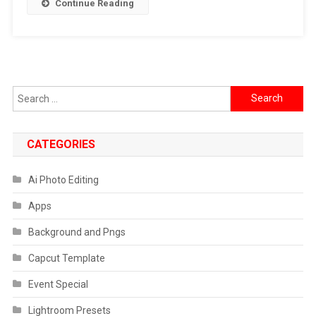
Continue Reading
Instagram
Trending
Ghost
Ai
Photo
Search
Editing
for:
CATEGORIES
Ai Photo Editing
Apps
Background and Pngs
Capcut Template
Event Special
Lightroom Presets