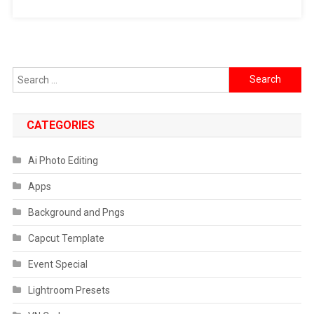
Search
for:
CATEGORIES
Ai Photo Editing
Apps
Background and Pngs
Capcut Template
Event Special
Lightroom Presets