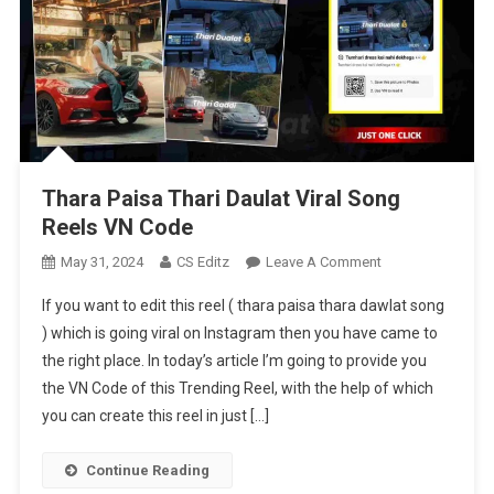
Thara Paisa Thari Daulat Viral Song
Reels VN Code
On
May 31, 2024
CS Editz
Leave A Comment
Thara
If you want to edit this reel ( thara paisa thara dawlat song
Paisa
) which is going viral on Instagram then you have came to
Thari
the right place. In today’s article I’m going to provide you
Daulat
the VN Code of this Trending Reel, with the help of which
Viral
Song
you can create this reel in just […]
Reels
VN
Continue Reading
Code