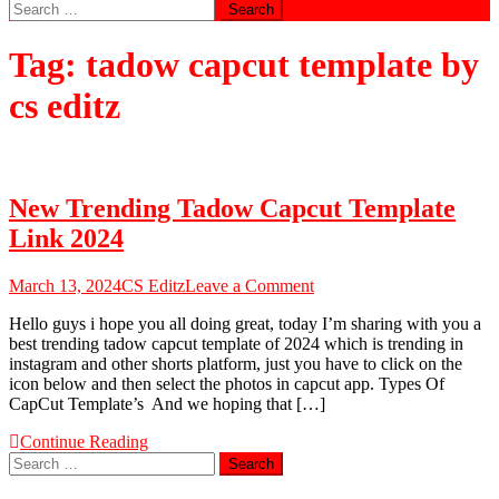
Search
for:
Tag:
tadow capcut template by
cs editz
New Trending Tadow Capcut Template
Link 2024
on
March 13, 2024
CS Editz
Leave a Comment
New
Hello guys i hope you all doing great, today I’m sharing with you a
Trending
best trending tadow capcut template of 2024 which is trending in
Tadow
instagram and other shorts platform, just you have to click on the
Capcut
icon below and then select the photos in capcut app. Types Of
Template
CapCut Template’s And we hoping that […]
Link
2024
Continue Reading
Search
for: