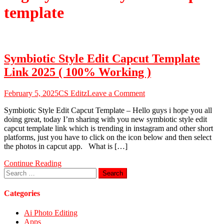
template
Symbiotic Style Edit Capcut Template
Link 2025 ( 100% Working )
on
February 5, 2025
CS Editz
Leave a Comment
Symbiotic
Symbiotic Style Edit Capcut Template – Hello guys i hope you all
Style
doing great, today I’m sharing with you new symbiotic style edit
Edit
capcut template link which is trending in instagram and other short
Capcut
platforms, just you have to click on the icon below and then select
Template
the photos in capcut app. What is […]
Link
2025
Continue Reading
(
Search
100%
for:
Working
)
Categories
Ai Photo Editing
Apps