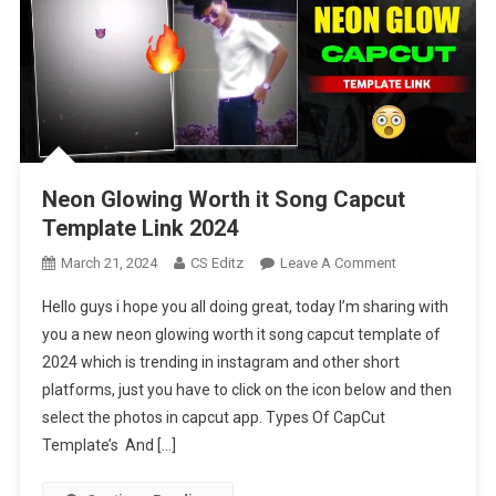
Neon Glowing Worth it Song Capcut
Template Link 2024
On
March 21, 2024
CS Editz
Leave A Comment
Neon
Hello guys i hope you all doing great, today I’m sharing with
Glowing
you a new neon glowing worth it song capcut template of
Worth
2024 which is trending in instagram and other short
It
platforms, just you have to click on the icon below and then
Song
Capcut
select the photos in capcut app. Types Of CapCut
Template
Template’s And […]
Link
2024