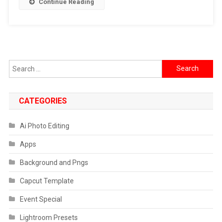
Continue Reading
Search
for:
CATEGORIES
Ai Photo Editing
Apps
Background and Pngs
Capcut Template
Event Special
Lightroom Presets