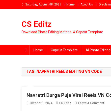
Skip
Saturday, August 08, 2026
Home
About Us
Disclaim
to
content
CS Editz
Download Photo Editing Material & Capcut Template
Home
Capcut Template
Ai Photo Editing
TAG:
NAVRATRI REELS EDITING VN CODE
Navratri Durga Puja Viral Reels VN 
On
October 1, 2024
CS Editz
Leave A Comment
Navra