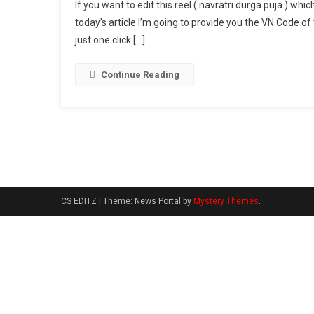
If you want to edit this reel ( navratri durga puja ) whi
Durg
today’s article I’m going to provide you the VN Code of 
Puja
just one click […]
Viral
Reel
VN
Continue Reading
Cod
2024
CS EDITZ
|
Theme: News Portal by
Mystery Themes
.