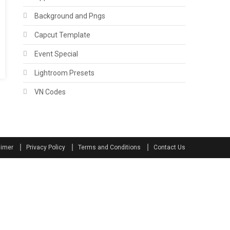
Background and Pngs
Capcut Template
Event Special
Lightroom Presets
VN Codes
aimer
Privacy Policy
Terms and Conditions
Contact Us