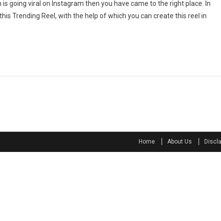
ch is going viral on Instagram then you have came to the right place. In
a
this Trending Reel, with the help of which you can create this reel in
s
e
Home
About Us
Discl