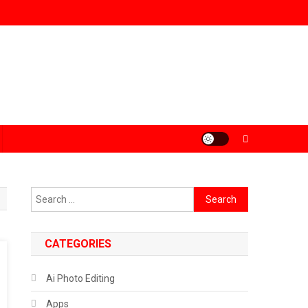
Search
for:
CATEGORIES
Ai Photo Editing
Apps