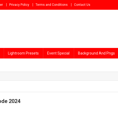
er
Privacy Policy
Terms and Conditions
Contact Us
Lightroom Presets
Event Special
Background And Pngs
Code 2024
tri