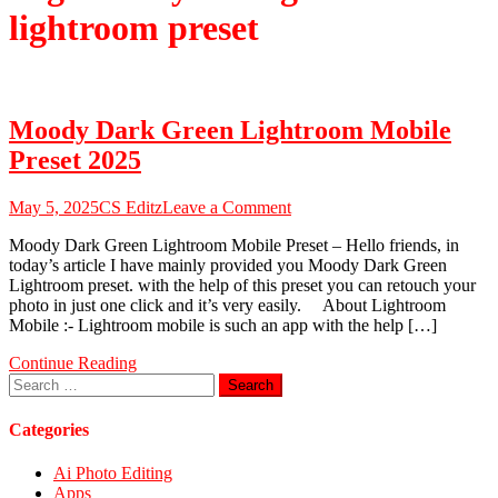
lightroom preset
Moody Dark Green Lightroom Mobile
Preset 2025
on
May 5, 2025
CS Editz
Leave a Comment
Moody
Moody Dark Green Lightroom Mobile Preset – Hello friends, in
Dark
today’s article I have mainly provided you Moody Dark Green
Green
Lightroom preset. with the help of this preset you can retouch your
Lightroom
photo in just one click and it’s very easily. About Lightroom
Mobile
Mobile :- Lightroom mobile is such an app with the help […]
Preset
2025
Continue Reading
Search
for:
Categories
Ai Photo Editing
Apps