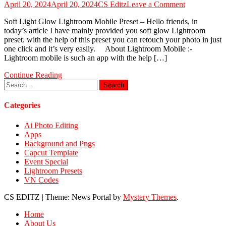
on
April 20, 2024
April 20, 2024
CS Editz
Leave a Comment
Soft
Soft Light Glow Lightroom Mobile Preset – Hello friends, in
Light
today’s article I have mainly provided you soft glow Lightroom
Glow
preset. with the help of this preset you can retouch your photo in just
Lightroom
one click and it’s very easily. About Lightroom Mobile :-
Mobile
Lightroom mobile is such an app with the help […]
Preset
Continue Reading
Search
for:
Categories
Ai Photo Editing
Apps
Background and Pngs
Capcut Template
Event Special
Lightroom Presets
VN Codes
CS EDITZ
|
Theme: News Portal by
Mystery Themes
.
Home
About Us