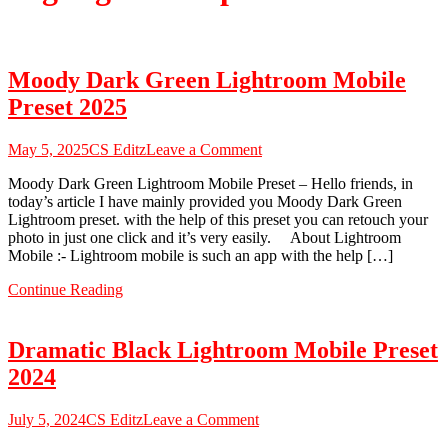
Moody Dark Green Lightroom Mobile
Preset 2025
on
May 5, 2025
CS Editz
Leave a Comment
Moody
Moody Dark Green Lightroom Mobile Preset – Hello friends, in
Dark
today’s article I have mainly provided you Moody Dark Green
Green
Lightroom preset. with the help of this preset you can retouch your
Lightroom
photo in just one click and it’s very easily. About Lightroom
Mobile
Mobile :- Lightroom mobile is such an app with the help […]
Preset
2025
Continue Reading
Dramatic Black Lightroom Mobile Preset
2024
on
July 5, 2024
CS Editz
Leave a Comment
Dramatic