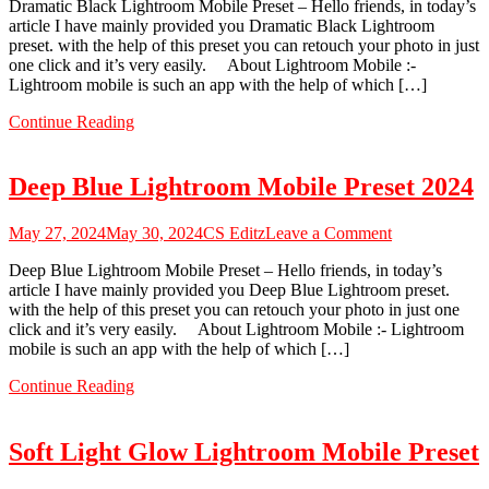
Dramatic Black Lightroom Mobile Preset – Hello friends, in today’s
Black
article I have mainly provided you Dramatic Black Lightroom
Lightroom
preset. with the help of this preset you can retouch your photo in just
Mobile
one click and it’s very easily. About Lightroom Mobile :-
Preset
Lightroom mobile is such an app with the help of which […]
2024
Continue Reading
Deep Blue Lightroom Mobile Preset 2024
on
May 27, 2024
May 30, 2024
CS Editz
Leave a Comment
Deep
Deep Blue Lightroom Mobile Preset – Hello friends, in today’s
Blue
article I have mainly provided you Deep Blue Lightroom preset.
Lightroom
with the help of this preset you can retouch your photo in just one
Mobile
click and it’s very easily. About Lightroom Mobile :- Lightroom
Preset
mobile is such an app with the help of which […]
2024
Continue Reading
Soft Light Glow Lightroom Mobile Preset