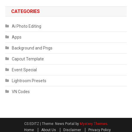
CATEGORIES
Ai Photo Editing
Apps
Background and Pngs
Capcut Template
Event Special
Lightroom Presets
VN Codes
CS EDITZ
|
Theme: News Portal by
Mystery Themes
.
Home
About Us
Disclaimer
Privacy Policy