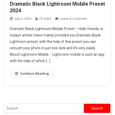
Dramatic Black Lightroom Mobile Preset
2024
On
July 5, 2024
CS Editz
Leave A Comment
Dramatic
Dramatic Black Lightroom Mobile Preset – Hello friends, in
Black
today’s article I have mainly provided you Dramatic Black
Lightroom
Lightroom preset. with the help of this preset you can
Mobile
retouch your photo in just one click and it’s very easily.
Preset
2024
About Lightroom Mobile :- Lightroom mobile is such an app
with the help of which […]
Continue Reading
Search
for: