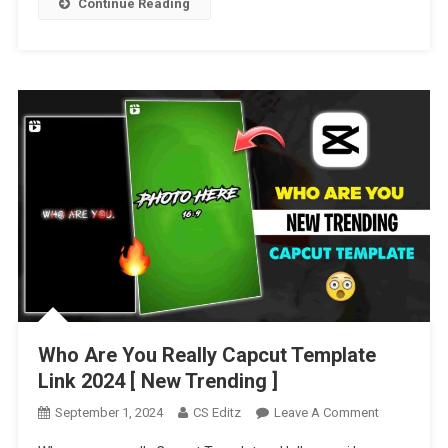
Continue Reading
Who Are You Really Capcut Template
Link 2024 [ New Trending ]
On
September 1, 2024
CS Editz
Leave A Comment
Who