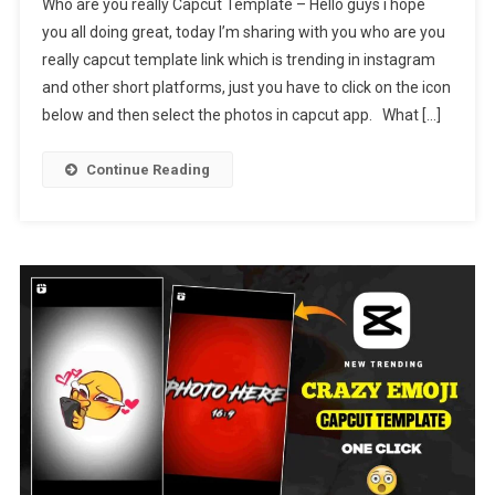
Who are you really Capcut Template – Hello guys i hope
Are
you all doing great, today I’m sharing with you who are you
You
really capcut template link which is trending in instagram
Really
and other short platforms, just you have to click on the icon
Capcut
Template
below and then select the photos in capcut app. What […]
Link
2024
Continue Reading
[
New
Trending
]