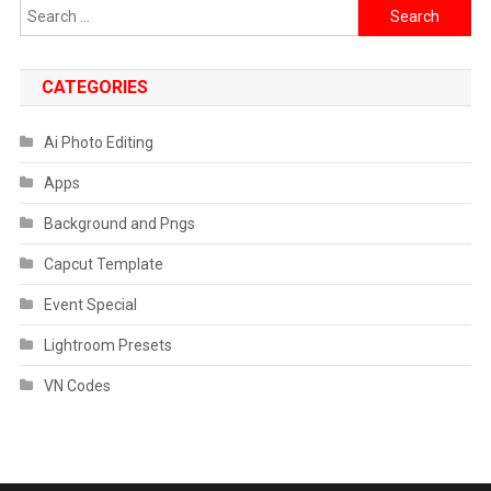
Search
for:
CATEGORIES
Ai Photo Editing
Apps
Background and Pngs
Capcut Template
Event Special
Lightroom Presets
VN Codes