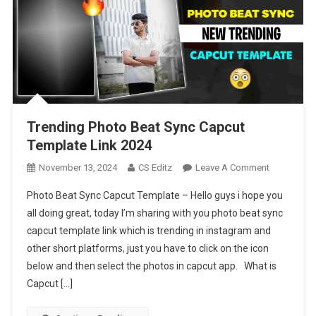
Trending Photo Beat Sync Capcut
Template Link 2024
On
November 13, 2024
CS Editz
Leave A Comment
Trending
Photo Beat Sync Capcut Template – Hello guys i hope you
Photo
all doing great, today I’m sharing with you photo beat sync
Beat
capcut template link which is trending in instagram and
Sync
other short platforms, just you have to click on the icon
Capcut
Template
below and then select the photos in capcut app. What is
Link
Capcut […]
2024