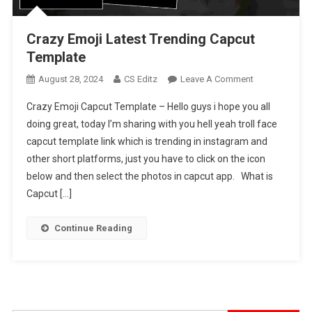
Crazy Emoji Latest Trending Capcut
Template
On
August 28, 2024
CS Editz
Leave A Comment
Crazy
Crazy Emoji Capcut Template – Hello guys i hope you all
Emoji
doing great, today I’m sharing with you hell yeah troll face
Latest
capcut template link which is trending in instagram and
Trending
other short platforms, just you have to click on the icon
Capcut
Template
below and then select the photos in capcut app. What is
Capcut […]
Continue Reading