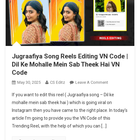
Jugraafiya Song Reels Editing VN Code |
Dil Ke Mohalle Mein Sab Theek Hai VN
Code
On
May 30, 2025
CS Editz
Leave A Comment
Jugraafiya
If you want to edit this reel ( Jugraafiya song – Dil ke
Song
mohalle mein sab theek hai ) which is going viral on
Reels
Instagram then you have came to the right place. In today’s
Editing
article I’m going to provide you the VN Code of this
VN
Code
Trending Reel, with the help of which you can […]
|
Dil