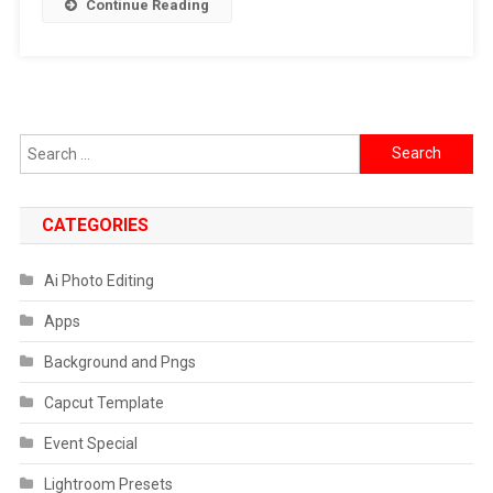
Continue Reading
Ke
Mohalle
Mein
Sab
Theek
Search
Hai
for:
VN
Code
CATEGORIES
Ai Photo Editing
Apps
Background and Pngs
Capcut Template
Event Special
Lightroom Presets