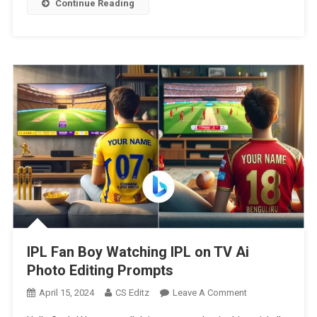
Continue Reading
Team
Photo
Editing
|
Google
Gemini
Ai
Photo
Editing
IPL Fan Boy Watching IPL on TV Ai
Photo Editing Prompts
On
April 15, 2024
CS Editz
Leave A Comment
IPL