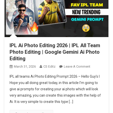
IPL Ai Photo Editing 2026 | IPL All Team
Photo Editing | Google Gemini Ai Photo
Editing
On
March 31, 2026
CS Editz
Leave A Comment
IPL
IPL all teams Ai Photo Editing Prompt 2026 – Hello Guy’s I
Ai
Hope you all doing great today, in this article I’m going to
Photo
give ai prompts for creating your ai photo which will look
Editing
very amazing, you can create this images with the help of
2026
|
Ai. It is very simple to create this type […]
IPL
All