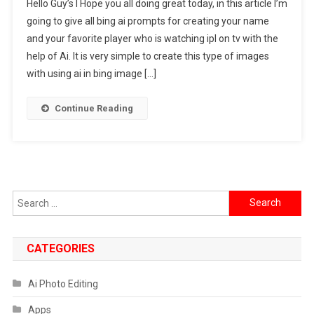
Hello Guy’s I Hope you all doing great today, in this article I’m
Fan
going to give all bing ai prompts for creating your name
Boy
and your favorite player who is watching ipl on tv with the
Watching
help of Ai. It is very simple to create this type of images
IPL
On
with using ai in bing image […]
TV
Ai
Continue Reading
Photo
Editing
Prompts
Search
for:
CATEGORIES
Ai Photo Editing
Apps