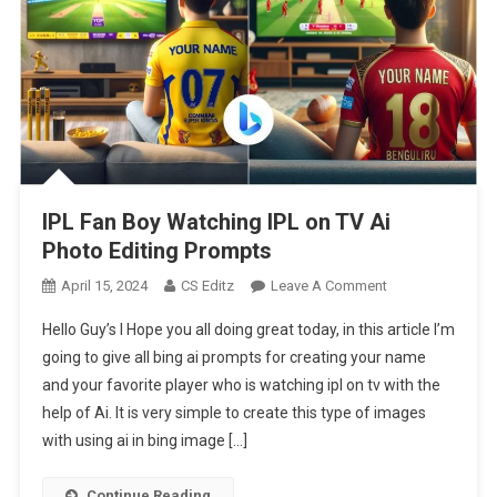
IPL Fan Boy Watching IPL on TV Ai
Photo Editing Prompts
On
April 15, 2024
CS Editz
Leave A Comment
IPL
Hello Guy’s I Hope you all doing great today, in this article I’m
Fan
going to give all bing ai prompts for creating your name
Boy
and your favorite player who is watching ipl on tv with the
Watching
help of Ai. It is very simple to create this type of images
IPL
On
with using ai in bing image […]
TV
Ai
Continue Reading