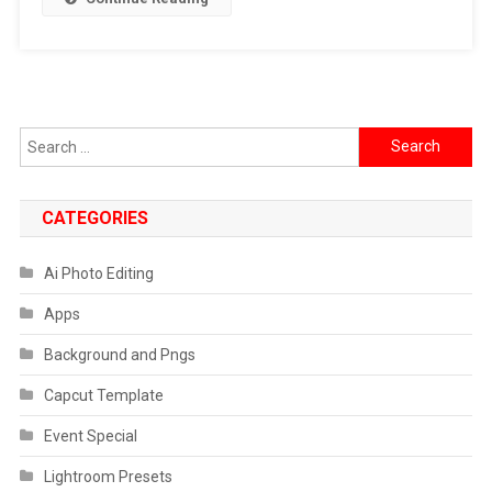
Photo
Editing
Prompts
Search
for:
CATEGORIES
Ai Photo Editing
Apps
Background and Pngs
Capcut Template
Event Special
Lightroom Presets