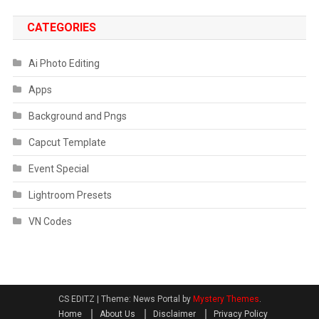
CATEGORIES
Ai Photo Editing
Apps
Background and Pngs
Capcut Template
Event Special
Lightroom Presets
VN Codes
CS EDITZ
|
Theme: News Portal by
Mystery Themes
.
Home
About Us
Disclaimer
Privacy Policy