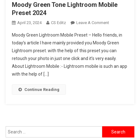
Moody Green Tone Lightroom Mobile
Preset 2024
On
April 23, 2024
CS Editz
Leave A Comment
Moody
Moody Green Lightroom Mobile Preset – Hello friends, in
Green
today’s article I have mainly provided you Moody Green
Tone
Lightroom preset. with the help of this preset you can
Lightroom
retouch your photo in just one click and it’s very easily.
Mobile
Preset
About Lightroom Mobile :- Lightroom mobile is such an app
2024
with the help of […]
Continue Reading
Search
for: