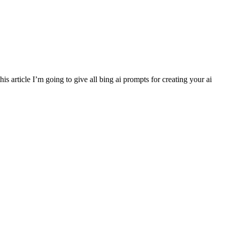
article I’m going to give all bing ai prompts for creating your ai