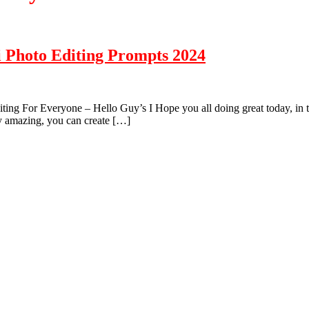
i Photo Editing Prompts 2024
g For Everyone – Hello Guy’s I Hope you all doing great today, in this 
ry amazing, you can create […]