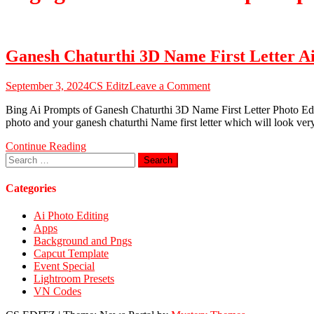
Ganesh Chaturthi 3D Name First Letter A
on
September 3, 2024
CS Editz
Leave a Comment
Ganesh
Bing Ai Prompts of Ganesh Chaturthi 3D Name First Letter Photo Editin
Chaturthi
photo and your ganesh chaturthi Name first letter which will look ve
3D
Name
Continue Reading
First
Search
Letter
for:
Ai
Photo
Categories
Editing
Prompts
Ai Photo Editing
2024
Apps
Background and Pngs
Capcut Template
Event Special
Lightroom Presets
VN Codes