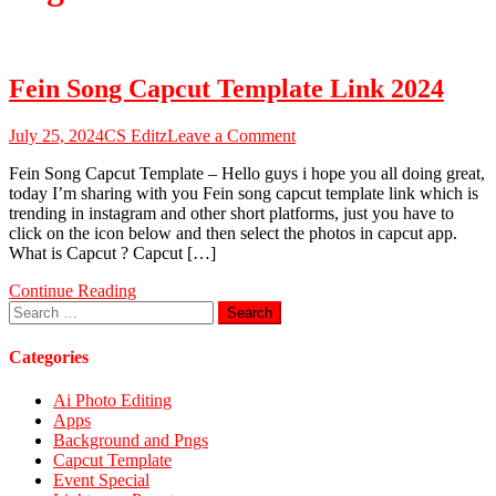
Fein Song Capcut Template Link 2024
on
July 25, 2024
CS Editz
Leave a Comment
Fein
Fein Song Capcut Template – Hello guys i hope you all doing great,
Song
today I’m sharing with you Fein song capcut template link which is
Capcut
trending in instagram and other short platforms, just you have to
Template
click on the icon below and then select the photos in capcut app.
Link
What is Capcut ? Capcut […]
2024
Continue Reading
Search
for:
Categories
Ai Photo Editing
Apps
Background and Pngs
Capcut Template
Event Special