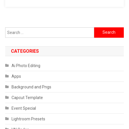
Search
for:
CATEGORIES
Ai Photo Editing
Apps
Background and Pngs
Capcut Template
Event Special
Lightroom Presets