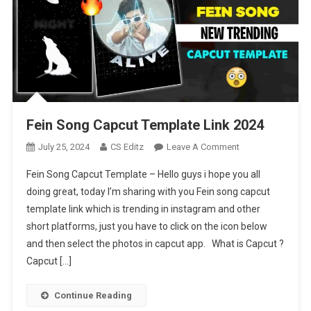
Fein Song Capcut Template Link 2024
On
July 25, 2024
CS Editz
Leave A Comment
Fein
Fein Song Capcut Template – Hello guys i hope you all
Song
doing great, today I’m sharing with you Fein song capcut
Capcut
template link which is trending in instagram and other
Template
short platforms, just you have to click on the icon below
Link
2024
and then select the photos in capcut app. What is Capcut ?
Capcut […]
Continue Reading