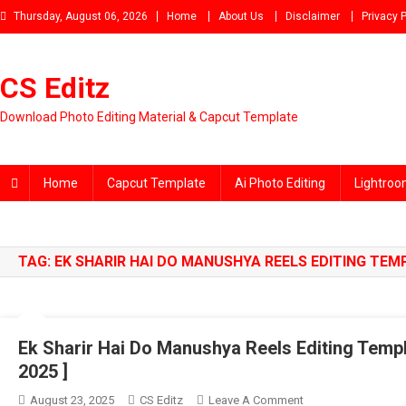
Skip
Thursday, August 06, 2026
Home
About Us
Disclaimer
Privacy P
to
content
CS Editz
Download Photo Editing Material & Capcut Template
Home
Capcut Template
Ai Photo Editing
Lightroo
TAG:
EK SHARIR HAI DO MANUSHYA REELS EDITING TEM
Ek Sharir Hai Do Manushya Reels Editing Templ
2025 ]
On
August 23, 2025
CS Editz
Leave A Comment