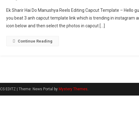
Ek
Ek Sharir Hai Do Manushya Reels Editing Capcut Template – Hello guys
Sharir
you beat 3 anh capcut template link which is trending in instagram an
Hai
icon below and then select the photos in capcut […]
Do
Manushya
Reels
Continue Reading
Editing
Template
|
Beat
3
Anh
CS EDITZ
|
Theme: News Portal by
Mystery Themes
.
Capcut
Template
[
2025
]