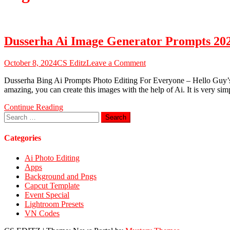
Dusserha Ai Image Generator Prompts 20
on
October 8, 2024
CS Editz
Leave a Comment
Dusserha
Dusserha Bing Ai Prompts Photo Editing For Everyone – Hello Guy’s I H
Ai
amazing, you can create this images with the help of Ai. It is very sim
Image
Generator
Continue Reading
Prompts
Search
2024
for:
–
Dusserha
Categories
Bing
Prompts
Ai Photo Editing
Apps
Background and Pngs
Capcut Template
Event Special
Lightroom Presets
VN Codes