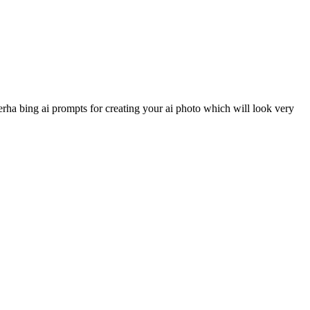
rha bing ai prompts for creating your ai photo which will look very