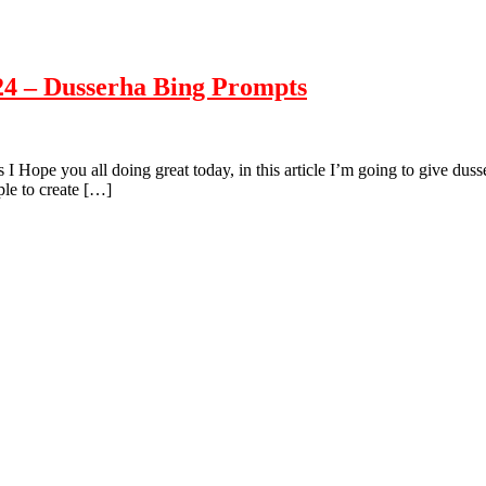
24 – Dusserha Bing Prompts
ope you all doing great today, in this article I’m going to give dusse
ple to create […]