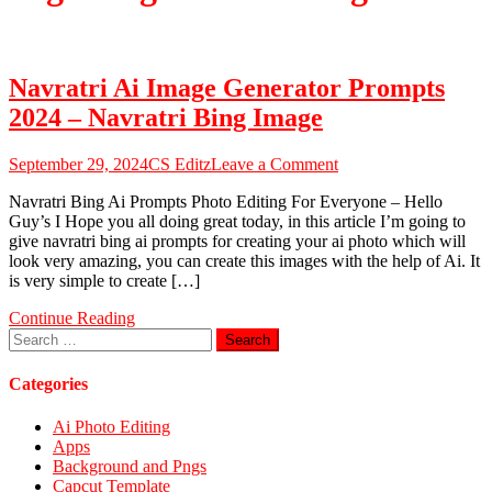
Navratri Ai Image Generator Prompts
2024 – Navratri Bing Image
on
September 29, 2024
CS Editz
Leave a Comment
Navratri
Navratri Bing Ai Prompts Photo Editing For Everyone – Hello
Ai
Guy’s I Hope you all doing great today, in this article I’m going to
Image
give navratri bing ai prompts for creating your ai photo which will
Generator
look very amazing, you can create this images with the help of Ai. It
Prompts
is very simple to create […]
2024
–
Continue Reading
Navratri
Search
Bing
for:
Image
Categories
Ai Photo Editing
Apps
Background and Pngs
Capcut Template