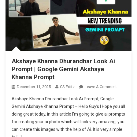
Akshaye Khanna Dhurandhar Look Ai
Prompt | Google Gemini Akshaye
Khanna Prompt
On
December 11, 2025
CS Editz
Leave A Comment
Akshaye
Akshaye Khanna Dhurandhar Look Ai Prompt, Google
Khanna
Gemini Akshaye Khanna Prompt – Hello Guy’s I Hope you all
Dhurandhar
doing great today, in this article I’m going to give ai prompts
Look
for creating your ai photo which will look very amazing, you
Ai
Prompt
can create this images with the help of Ai. It is very simple
|
to […]