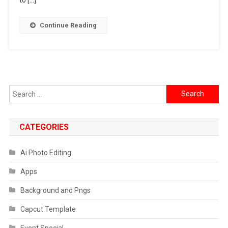
Google
Gemini
Continue Reading
Akshaye
Khanna
Prompt
Search
for:
CATEGORIES
Ai Photo Editing
Apps
Background and Pngs
Capcut Template
Event Special