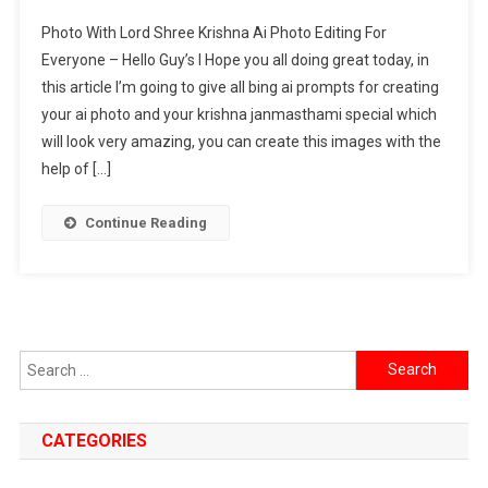
Photo
Photo With Lord Shree Krishna Ai Photo Editing For
With
Everyone – Hello Guy’s I Hope you all doing great today, in
Lord
this article I’m going to give all bing ai prompts for creating
Shree
your ai photo and your krishna janmasthami special which
Krishna
Ai
will look very amazing, you can create this images with the
Photo
help of […]
Editing
Prompt
Continue Reading
2024
[
Both
For
Boys
Search
&
for:
Girls
]
CATEGORIES