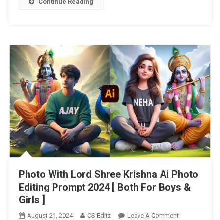
Continue Reading
Photo With Lord Shree Krishna Ai Photo
Editing Prompt 2024 [ Both For Boys &
Girls ]
On
August 21, 2024
CS Editz
Leave A Comment