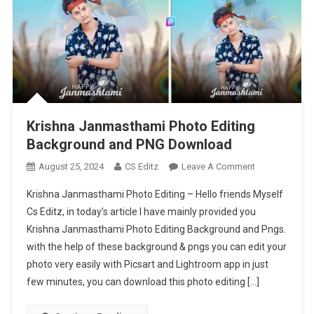
Krishna Janmasthami Photo Editing
Background and PNG Download
On
August 25, 2024
CS Editz
Leave A Comment
Krishna
Krishna Janmasthami Photo Editing – Hello friends Myself
Janmasthami
Cs Editz, in today’s article I have mainly provided you
Photo
Krishna Janmasthami Photo Editing Background and Pngs.
Editing
with the help of these background & pngs you can edit your
Background
And
photo very easily with Picsart and Lightroom app in just
PNG
few minutes, you can download this photo editing […]
Download