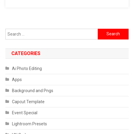
Search
for:
CATEGORIES
Ai Photo Editing
Apps
Background and Pngs
Capcut Template
Event Special
Lightroom Presets