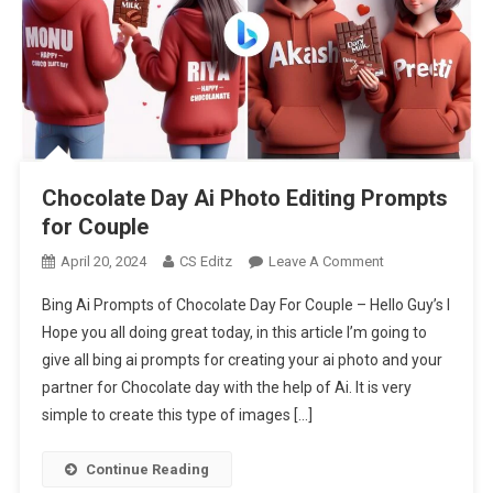
Chocolate Day Ai Photo Editing Prompts
for Couple
On
April 20, 2024
CS Editz
Leave A Comment
Chocolate
Bing Ai Prompts of Chocolate Day For Couple – Hello Guy’s I
Day
Hope you all doing great today, in this article I’m going to
Ai
give all bing ai prompts for creating your ai photo and your
Photo
partner for Chocolate day with the help of Ai. It is very
Editing
Prompts
simple to create this type of images […]
For
Couple
Continue Reading