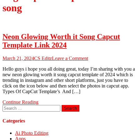
song
Neon Glowing Worth it Song Capcut
Template Link 2024
on
March 21, 2024
CS Editz
Leave a Comment
Neon
Hello guys i hope you all doing great, today I’m sharing with you a
Glowing
new neon glowing worth it song capcut template of 2024 which is
Worth
trending in instagram and other short platforms, just you have to
it
click on the icon below and then select the photos in capcut app.
Song
Types Of CapCut Template’s And […]
Capcut
Template
Continue Reading
Link
Search
2024
for:
Categories
Ai Photo Editing
Apps