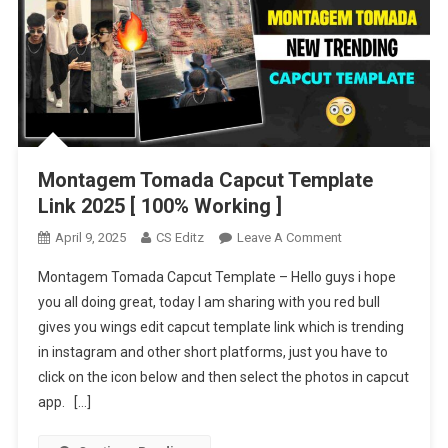
Montagem Tomada Capcut Template
Link 2025 [ 100% Working ]
On
April 9, 2025
CS Editz
Leave A Comment
Montagem
Montagem Tomada Capcut Template – Hello guys i hope
Tomada
you all doing great, today I am sharing with you red bull
Capcut
gives you wings edit capcut template link which is trending
Template
in instagram and other short platforms, just you have to
Link
2025
click on the icon below and then select the photos in capcut
[
app. […]
100%
Working