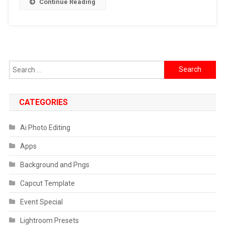
Continue Reading
]
Search
for:
CATEGORIES
Ai Photo Editing
Apps
Background and Pngs
Capcut Template
Event Special
Lightroom Presets