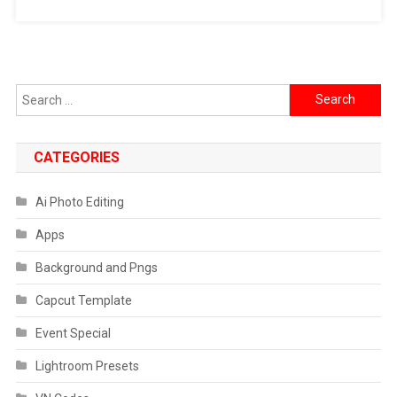
Search
for:
CATEGORIES
Ai Photo Editing
Apps
Background and Pngs
Capcut Template
Event Special
Lightroom Presets