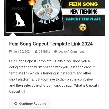
Fein Song Capcut Template Link 2024
On
July 25, 2024
CS Editz
Leave A Comment
Fein
Fein Song Capcut Template – Hello guys i hope you all
Song
doing great, today I’m sharing with you Fein song capcut
Capcut
template link which is trending in instagram and other
Template
short platforms, just you have to click on the icon below
Link
2024
and then select the photos in capcut app. What is Capcut ?
Capcut […]
Continue Reading