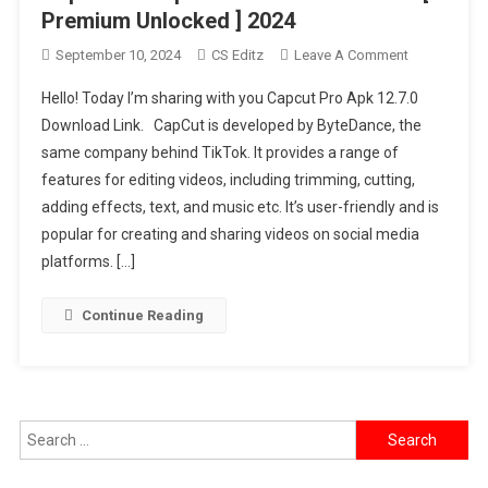
Premium Unlocked ] 2024
On
September 10, 2024
CS Editz
Leave A Comment
Capcut
Hello! Today I’m sharing with you Capcut Pro Apk 12.7.0
Pro
Download Link. CapCut is developed by ByteDance, the
Apk
same company behind TikTok. It provides a range of
12.7.0
features for editing videos, including trimming, cutting,
Free
Download
adding effects, text, and music etc. It’s user-friendly and is
[
popular for creating and sharing videos on social media
Premium
platforms. […]
Unlocked
]
Continue Reading
2024
Search
for: