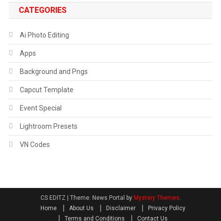
CATEGORIES
Ai Photo Editing
Apps
Background and Pngs
Capcut Template
Event Special
Lightroom Presets
VN Codes
CS EDITZ
|
Theme: News Portal by
Mystery Themes
.
Home
About Us
Disclaimer
Privacy Policy
Terms and Conditions
Contact Us